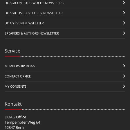
DOAG/COMPUTERWOCHE NEWSLETTER
DOAG/HEISE DEVELOPER NEWSLETTER
DOAG EVENTNEWSLETTER
SPEAKERS & AUTHORS NEWSLETTER
Service
MEMBERSHIP DOAG
CONTACT OFFICE
MY CONSENTS
Kontakt
DOAG Office
Tempelhofer Weg 64
12347 Berlin