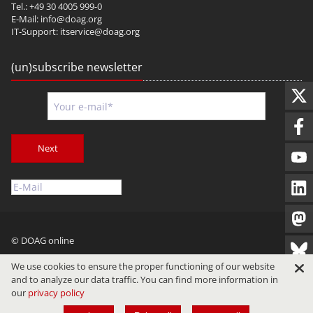
Tel.: +49 30 4005 999-0
E-Mail:
info@doag.org
IT-Support:
itservice@doag.org
(un)subscribe newsletter
Next
© DOAG online
Imprint
Privacy
Terms of Use
We use cookies to ensure the proper functioning of our website
and to analyze our data traffic. You can find more information in
our
privacy policy