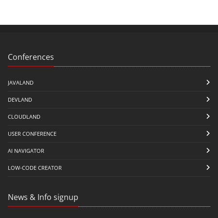
Conferences
JAVALAND
DEVLAND
CLOUDLAND
USER CONFERENCE
AI NAVIGATOR
LOW-CODE CREATOR
News & Info signup