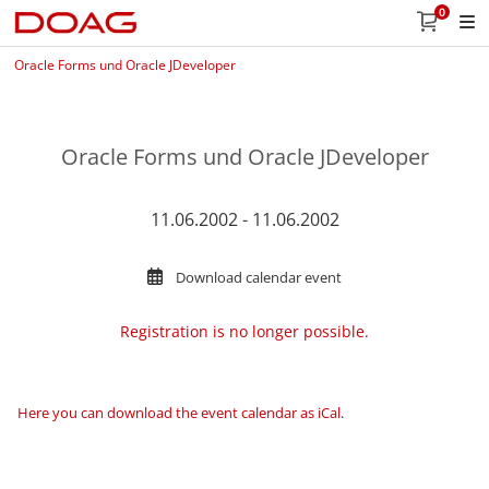
0
Oracle Forms und Oracle JDeveloper
Oracle Forms und Oracle JDeveloper
11.06.2002 - 11.06.2002
Download calendar event
Registration is no longer possible.
Here you can download the event calendar as iCal
.