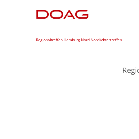
Regionaltreffen Hamburg Nord Nordlichtertreffen
Regi