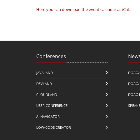
Here you can download the event calendar as iCal
.
Conferences
News
JAVALAND
DOAG/
DEVLAND
DOAG/
CLOUDLAND
DOAG 
USER CONFERENCE
SPEAK
AI NAVIGATOR
LOW-CODE CREATOR