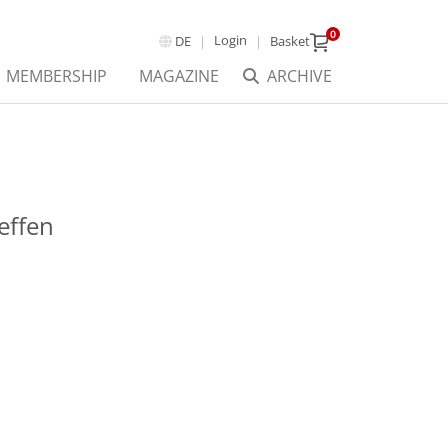
0
Login
DE
Basket
MEMBERSHIP
MAGAZINE
ARCHIVE
effen