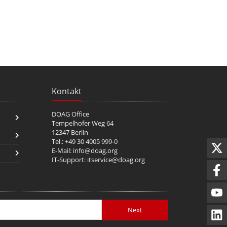
Kontakt
DOAG Office
Tempelhofer Weg 64
12347 Berlin
Tel.: +49 30 4005 999-0
E-Mail:
info@doag.org
IT-Support:
itservice@doag.org
Next