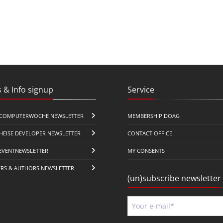
 & Info signup
Service
COMPUTERWOCHE NEWSLETTER
MEMBERSHIP DOAG
HEISE DEVELOPER NEWSLETTER
CONTACT OFFICE
EVENTNEWSLETTER
MY CONSENTS
ERS & AUTHORS NEWSLETTER
(un)subscribe newsletter