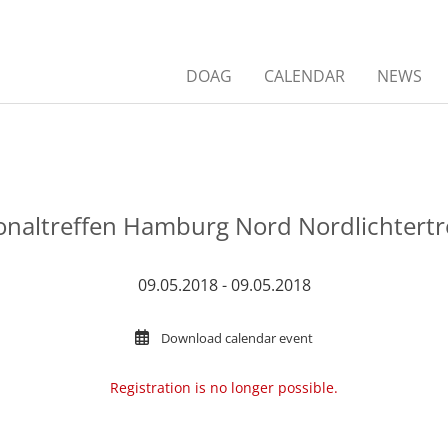
DOAG
CALENDAR
NEWS
onaltreffen Hamburg Nord Nordlichtertr
09.05.2018 - 09.05.2018
Download calendar event
Registration is no longer possible.