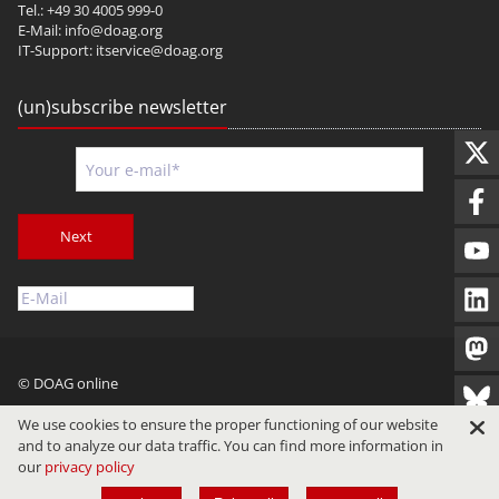
Tel.: +49 30 4005 999-0
E-Mail:
info@doag.org
IT-Support:
itservice@doag.org
(un)subscribe newsletter
Next
© DOAG online
Imprint
Privacy
Terms of Use
We use cookies to ensure the proper functioning of our website
and to analyze our data traffic. You can find more information in
our
privacy policy