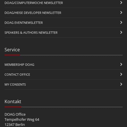
DOAG/COMPUTERWOCHE NEWSLETTER
DOAG/HEISE DEVELOPER NEWSLETTER
DOAG EVENTNEWSLETTER
SPEAKERS & AUTHORS NEWSLETTER
Service
MEMBERSHIP DOAG
CONTACT OFFICE
MY CONSENTS
Kontakt
DOAG Office
Tempelhofer Weg 64
12347 Berlin