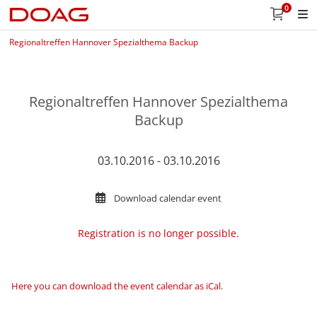
0
Regionaltreffen Hannover Spezialthema Backup
Regionaltreffen Hannover Spezialthema
Backup
03.10.2016 - 03.10.2016
Download calendar event
Registration is no longer possible.
Here you can download the event calendar as iCal
.