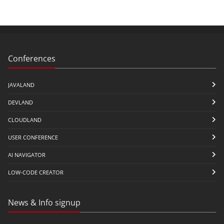
Conferences
JAVALAND
DEVLAND
CLOUDLAND
USER CONFERENCE
AI NAVIGATOR
LOW-CODE CREATOR
News & Info signup