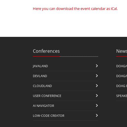
Here you can download the event calendar as iCal
.
Conferences
News
JAVALAND
DOAG/
DEVLAND
DOAG/
CLOUDLAND
DOAG 
USER CONFERENCE
SPEAK
AI NAVIGATOR
LOW-CODE CREATOR