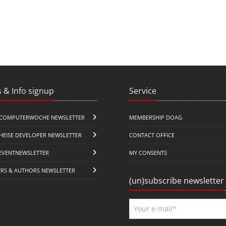
 & Info signup
Service
COMPUTERWOCHE NEWSLETTER
MEMBERSHIP DOAG
HEISE DEVELOPER NEWSLETTER
CONTACT OFFICE
EVENTNEWSLETTER
MY CONSENTS
ERS & AUTHORS NEWSLETTER
(un)subscribe newsletter