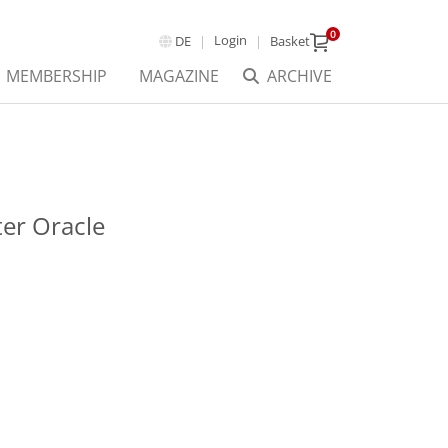
0
Login
DE
Basket
MEMBERSHIP
MAGAZINE
ARCHIVE
er Oracle