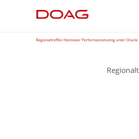
Regionaltreffen Hannover Performancetuning unter Oracle
Regional