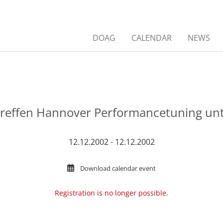
DOAG
CALENDAR
NEWS
treffen Hannover Performancetuning unt
12.12.2002 - 12.12.2002
Download calendar event
Registration is no longer possible.