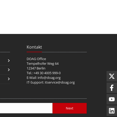
Kontakt
DOAG Office
Tempelhofer Weg 64
12347 Berlin
Tel.: +49 30 4005 999-0
E-Mail:
info@doag.org
IT-Support:
itservice@doag.org
Next