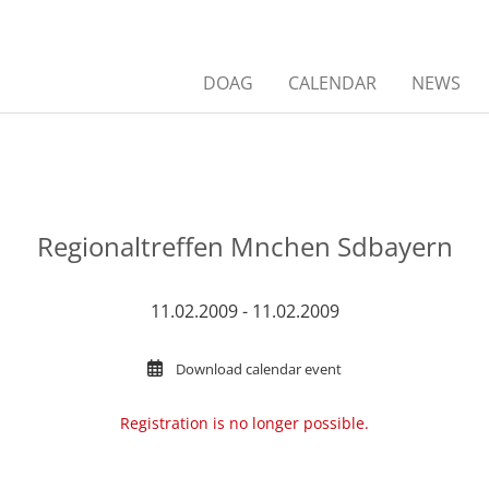
DOAG
CALENDAR
NEWS
Regionaltreffen Mnchen Sdbayern
11.02.2009 - 11.02.2009
Download calendar event
Registration is no longer possible.