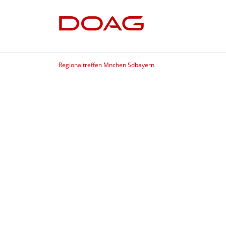
Regionaltreffen Mnchen Sdbayern