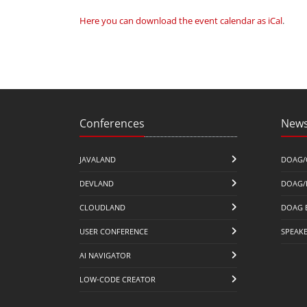
Here you can download the event calendar as iCal
.
Conferences
News
JAVALAND
DOAG/
DEVLAND
DOAG/
CLOUDLAND
DOAG 
USER CONFERENCE
SPEAK
AI NAVIGATOR
LOW-CODE CREATOR