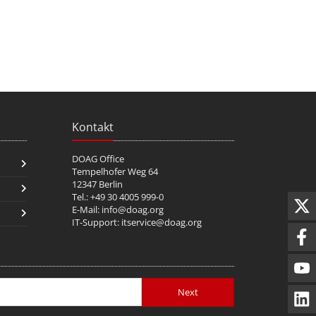
Kontakt
DOAG Office
Tempelhofer Weg 64
12347 Berlin
Tel.: +49 30 4005 999-0
E-Mail:
info@doag.org
IT-Support:
itservice@doag.org
Next