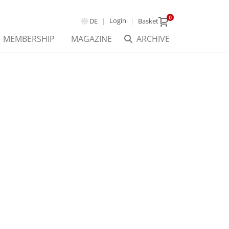
0
Login
DE
Basket
MEMBERSHIP
MAGAZINE
ARCHIVE