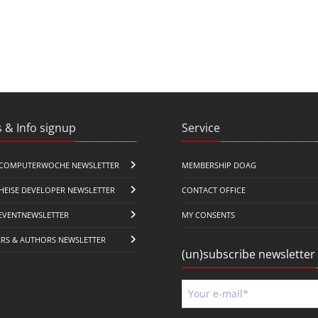
 & Info signup
Service
COMPUTERWOCHE NEWSLETTER
MEMBERSHIP DOAG
HEISE DEVELOPER NEWSLETTER
CONTACT OFFICE
EVENTNEWSLETTER
MY CONSENTS
ERS & AUTHORS NEWSLETTER
(un)subscribe newsletter