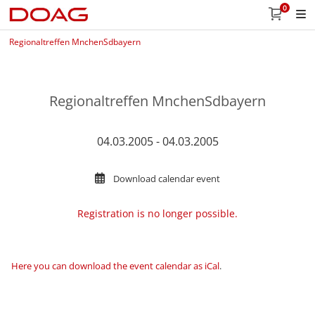
0
Regionaltreffen MnchenSdbayern
Regionaltreffen MnchenSdbayern
04.03.2005 - 04.03.2005
Download calendar event
Registration is no longer possible.
Here you can download the event calendar as iCal
.