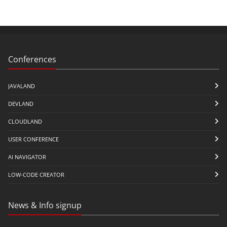
Conferences
JAVALAND
DEVLAND
CLOUDLAND
USER CONFERENCE
AI NAVIGATOR
LOW-CODE CREATOR
News & Info signup