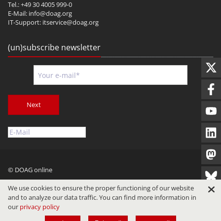
Tel.: +49 30 4005 999-0
E-Mail:
info@doag.org
IT-Support:
itservice@doag.org
(un)subscribe newsletter
Next
© DOAG online
Imprint
Privacy
Terms of Use
We use cookies to ensure the proper functioning of our website
and to analyze our data traffic. You can find more information in
our
privacy policy