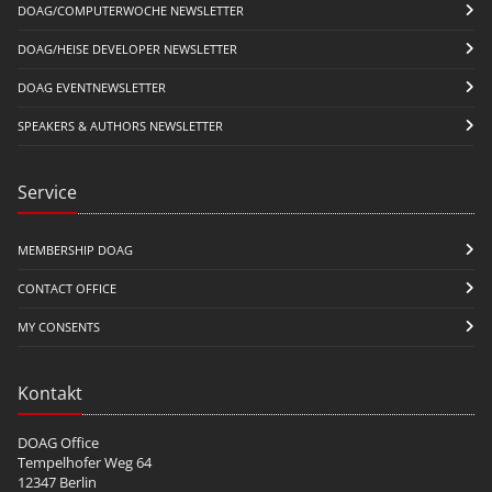
DOAG/COMPUTERWOCHE NEWSLETTER
DOAG/HEISE DEVELOPER NEWSLETTER
DOAG EVENTNEWSLETTER
SPEAKERS & AUTHORS NEWSLETTER
Service
MEMBERSHIP DOAG
CONTACT OFFICE
MY CONSENTS
Kontakt
DOAG Office
Tempelhofer Weg 64
12347 Berlin