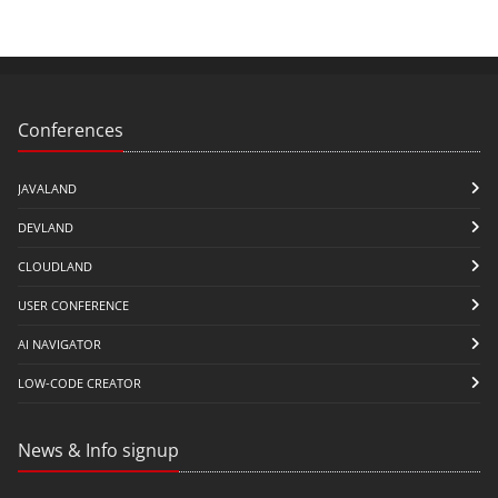
Conferences
JAVALAND
DEVLAND
CLOUDLAND
USER CONFERENCE
AI NAVIGATOR
LOW-CODE CREATOR
News & Info signup