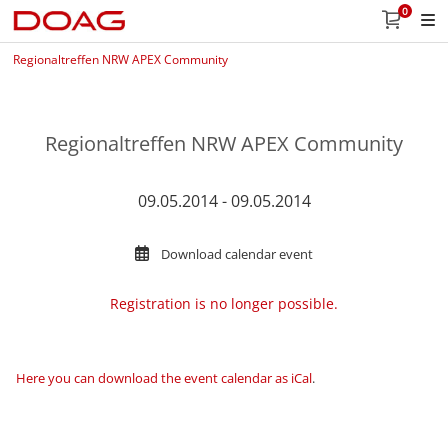
0
Regionaltreffen NRW APEX Community
Regionaltreffen NRW APEX Community
09.05.2014 - 09.05.2014
Download calendar event
Registration is no longer possible.
Here you can download the event calendar as iCal
.