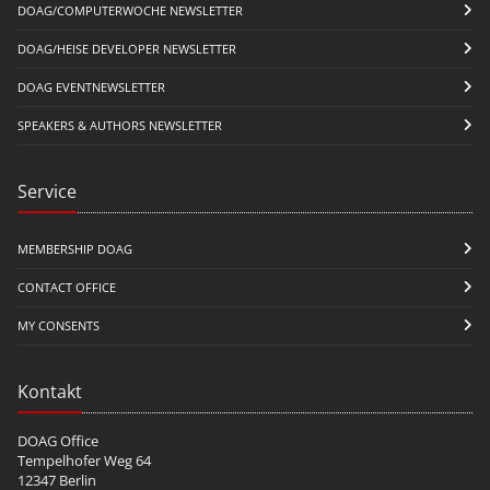
DOAG/COMPUTERWOCHE NEWSLETTER
DOAG/HEISE DEVELOPER NEWSLETTER
DOAG EVENTNEWSLETTER
SPEAKERS & AUTHORS NEWSLETTER
Service
MEMBERSHIP DOAG
CONTACT OFFICE
MY CONSENTS
Kontakt
DOAG Office
Tempelhofer Weg 64
12347 Berlin