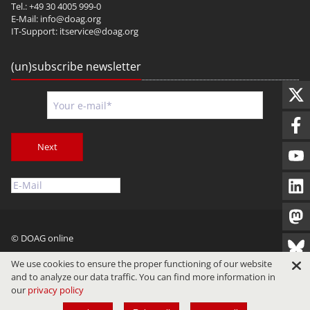
Tel.: +49 30 4005 999-0
E-Mail:
info@doag.org
IT-Support:
itservice@doag.org
(un)subscribe newsletter
Next
© DOAG online
Imprint
Privacy
Terms of Use
We use cookies to ensure the proper functioning of our website
and to analyze our data traffic. You can find more information in
our
privacy policy