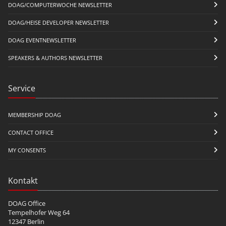
DOAG/COMPUTERWOCHE NEWSLETTER
DOAG/HEISE DEVELOPER NEWSLETTER
DOAG EVENTNEWSLETTER
SPEAKERS & AUTHORS NEWSLETTER
Service
MEMBERSHIP DOAG
CONTACT OFFICE
MY CONSENTS
Kontakt
DOAG Office
Tempelhofer Weg 64
12347 Berlin