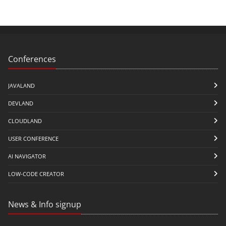
Conferences
JAVALAND
DEVLAND
CLOUDLAND
USER CONFERENCE
AI NAVIGATOR
LOW-CODE CREATOR
News & Info signup