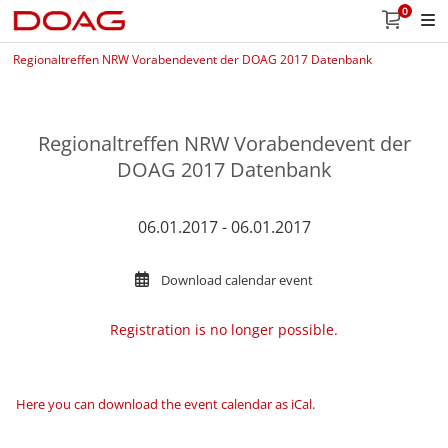
0
Regionaltreffen NRW Vorabendevent der DOAG 2017 Datenbank
Regionaltreffen NRW Vorabendevent der
DOAG 2017 Datenbank
06.01.2017 - 06.01.2017
Download calendar event
Registration is no longer possible.
Here you can download the event calendar as iCal
.