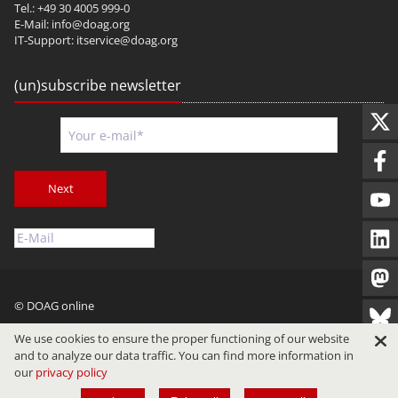
Tel.: +49 30 4005 999-0
E-Mail:
info@doag.org
IT-Support:
itservice@doag.org
(un)subscribe newsletter
Next
© DOAG online
Imprint
Privacy
Terms of Use
We use cookies to ensure the proper functioning of our website
and to analyze our data traffic. You can find more information in
our
privacy policy