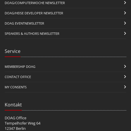
DOAG/COMPUTERWOCHE NEWSLETTER
DOAG/HEISE DEVELOPER NEWSLETTER
DOAG EVENTNEWSLETTER
SPEAKERS & AUTHORS NEWSLETTER
Service
MEMBERSHIP DOAG
CONTACT OFFICE
MY CONSENTS
Kontakt
DOAG Office
Tempelhofer Weg 64
12347 Berlin