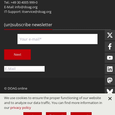
Tel.: +49 30 4005 999-0
E-Mail:
info@doag.org
IT-Support:
itservice@doag.org
(un)subscribe newsletter
Next
© DOAG online
Imprint
Privacy
Terms of Use
We use cookies to ensure the proper functioning of our website
and to analyze our data traffic. You can find more information in
our
privacy policy