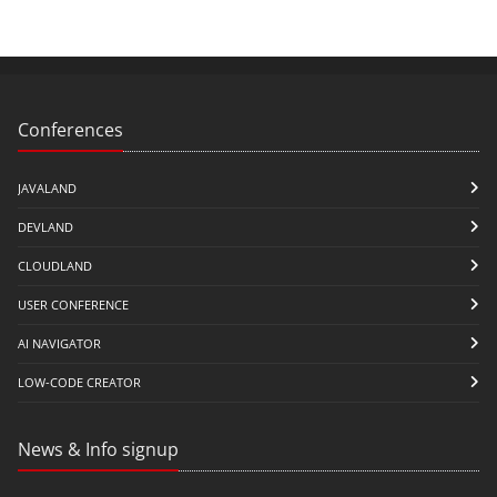
Conferences
JAVALAND
DEVLAND
CLOUDLAND
USER CONFERENCE
AI NAVIGATOR
LOW-CODE CREATOR
News & Info signup