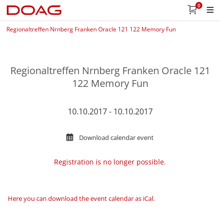
0
Regionaltreffen Nrnberg Franken Oracle 121 122 Memory Fun
Regionaltreffen Nrnberg Franken Oracle 121
122 Memory Fun
10.10.2017 - 10.10.2017
Download calendar event
Registration is no longer possible.
Here you can download the event calendar as iCal
.