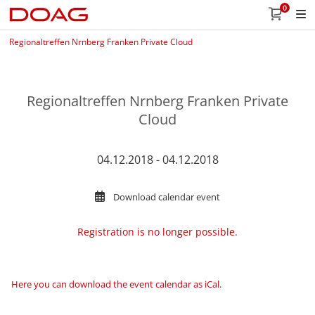
0
Regionaltreffen Nrnberg Franken Private Cloud
Regionaltreffen Nrnberg Franken Private
Cloud
04.12.2018 - 04.12.2018
Download calendar event
Registration is no longer possible.
Here you can download the event calendar as iCal
.