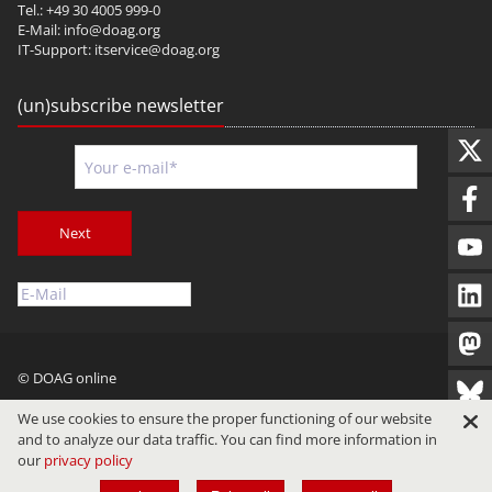
Tel.: +49 30 4005 999-0
E-Mail:
info@doag.org
IT-Support:
itservice@doag.org
(un)subscribe newsletter
Next
© DOAG online
Imprint
Privacy
Terms of Use
We use cookies to ensure the proper functioning of our website
and to analyze our data traffic. You can find more information in
our
privacy policy