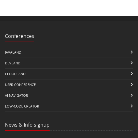
Conferences
JAVALAND
DEVLAND
CLOUDLAND
USER CONFERENCE
AI NAVIGATOR
LOW-CODE CREATOR
News & Info signup