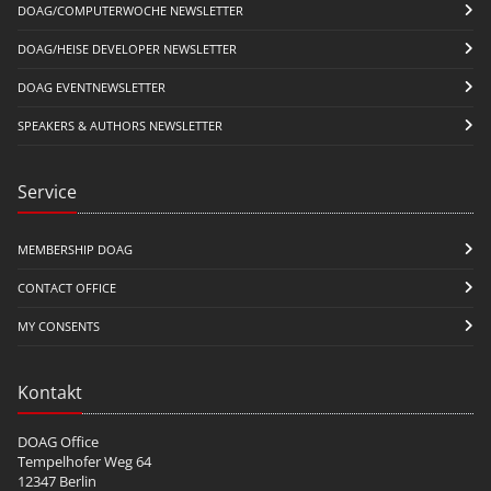
DOAG/COMPUTERWOCHE NEWSLETTER
DOAG/HEISE DEVELOPER NEWSLETTER
DOAG EVENTNEWSLETTER
SPEAKERS & AUTHORS NEWSLETTER
Service
MEMBERSHIP DOAG
CONTACT OFFICE
MY CONSENTS
Kontakt
DOAG Office
Tempelhofer Weg 64
12347 Berlin