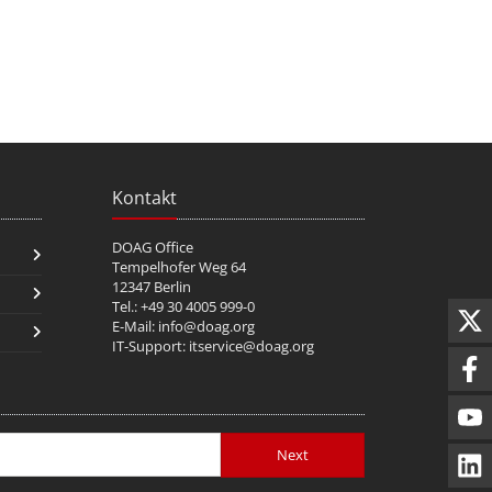
Kontakt
DOAG Office
Tempelhofer Weg 64
12347 Berlin
Tel.: +49 30 4005 999-0
E-Mail:
info@doag.org
IT-Support:
itservice@doag.org
Next