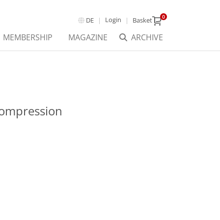
0
Login
DE
Basket
MEMBERSHIP
MAGAZINE
ARCHIVE
Compression