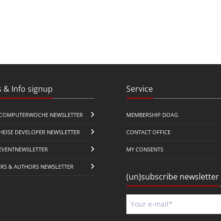
 & Info signup
Service
COMPUTERWOCHE NEWSLETTER
MEMBERSHIP DOAG
HEISE DEVELOPER NEWSLETTER
CONTACT OFFICE
EVENTNEWSLETTER
MY CONSENTS
ERS & AUTHORS NEWSLETTER
(un)subscribe newsletter