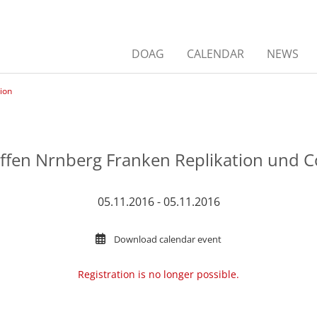
DOAG
CALENDAR
NEWS
ion
effen Nrnberg Franken Replikation und 
05.11.2016 - 05.11.2016
Download calendar event
Registration is no longer possible.