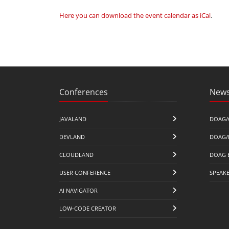
Here you can download the event calendar as iCal
.
Conferences
News
JAVALAND
DOAG/
DEVLAND
DOAG/
CLOUDLAND
DOAG 
USER CONFERENCE
SPEAK
AI NAVIGATOR
LOW-CODE CREATOR