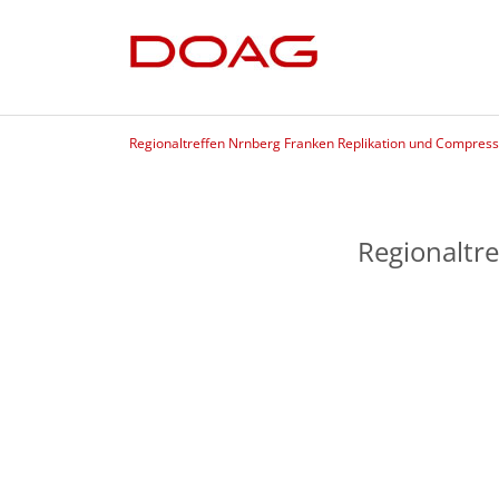
Regionaltreffen Nrnberg Franken Replikation und Compress
Regionaltr