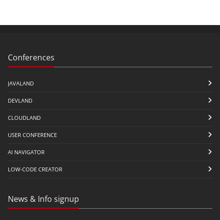
Conferences
JAVALAND
DEVLAND
CLOUDLAND
USER CONFERENCE
AI NAVIGATOR
LOW-CODE CREATOR
News & Info signup