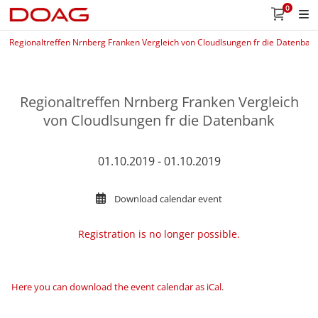
0
Regionaltreffen Nrnberg Franken Vergleich von Cloudlsungen fr die Datenban
Regionaltreffen Nrnberg Franken Vergleich
von Cloudlsungen fr die Datenbank
01.10.2019 - 01.10.2019
Download calendar event
Registration is no longer possible.
Here you can download the event calendar as iCal
.