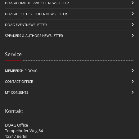
DOAG/COMPUTERWOCHE NEWSLETTER
DOAG/HEISE DEVELOPER NEWSLETTER
DOAG EVENTNEWSLETTER
SPEAKERS & AUTHORS NEWSLETTER
Service
MEMBERSHIP DOAG
CONTACT OFFICE
MY CONSENTS
Kontakt
DOAG Office
Tempelhofer Weg 64
12347 Berlin