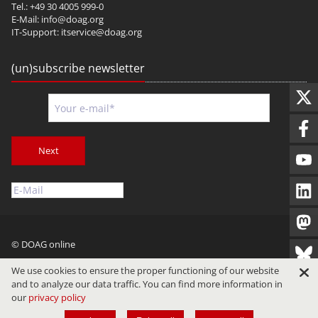
Tel.: +49 30 4005 999-0
E-Mail:
info@doag.org
IT-Support:
itservice@doag.org
(un)subscribe newsletter
Next
© DOAG online
Imprint
Privacy
Terms of Use
We use cookies to ensure the proper functioning of our website
and to analyze our data traffic. You can find more information in
our
privacy policy