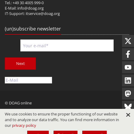
Tel.: +49 30 4005 999-0
E-Mail:
info@doag.org
IT-Support:
itservice@doag.org
(un)subscribe newsletter
Next
© DOAG online
Imprint
Privacy
Terms of Use
We use cookies to ensure the proper functioning of our website
and to analyze our data traffic. You can find more information in
our
privacy policy