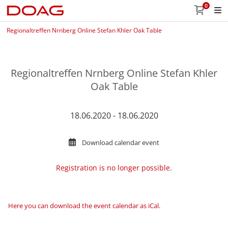
0
Regionaltreffen Nrnberg Online Stefan Khler Oak Table
Regionaltreffen Nrnberg Online Stefan Khler
Oak Table
18.06.2020 - 18.06.2020
Download calendar event
Registration is no longer possible.
Here you can download the event calendar as iCal
.