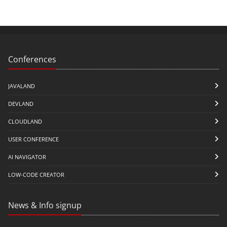
Conferences
JAVALAND
DEVLAND
CLOUDLAND
USER CONFERENCE
AI NAVIGATOR
LOW-CODE CREATOR
News & Info signup