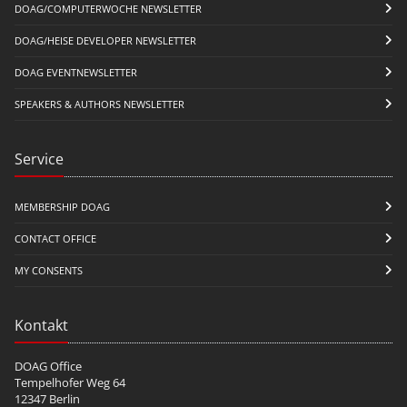
DOAG/COMPUTERWOCHE NEWSLETTER
DOAG/HEISE DEVELOPER NEWSLETTER
DOAG EVENTNEWSLETTER
SPEAKERS & AUTHORS NEWSLETTER
Service
MEMBERSHIP DOAG
CONTACT OFFICE
MY CONSENTS
Kontakt
DOAG Office
Tempelhofer Weg 64
12347 Berlin