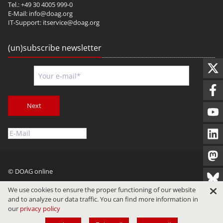
Tel.: +49 30 4005 999-0
E-Mail:
info@doag.org
IT-Support:
itservice@doag.org
(un)subscribe newsletter
Next
© DOAG online
Imprint
Privacy
Terms of Use
We use cookies to ensure the proper functioning of our website
and to analyze our data traffic. You can find more information in
our
privacy policy