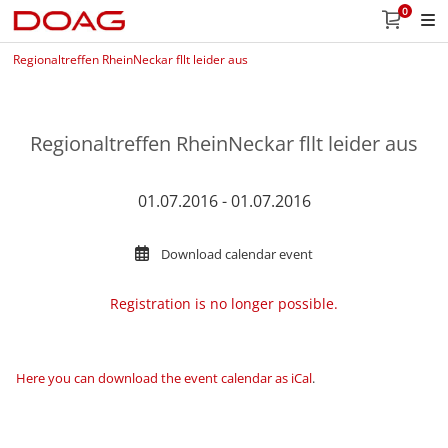
0
Regionaltreffen RheinNeckar fllt leider aus
Regionaltreffen RheinNeckar fllt leider aus
01.07.2016 - 01.07.2016
Download calendar event
Registration is no longer possible.
Here you can download the event calendar as iCal
.