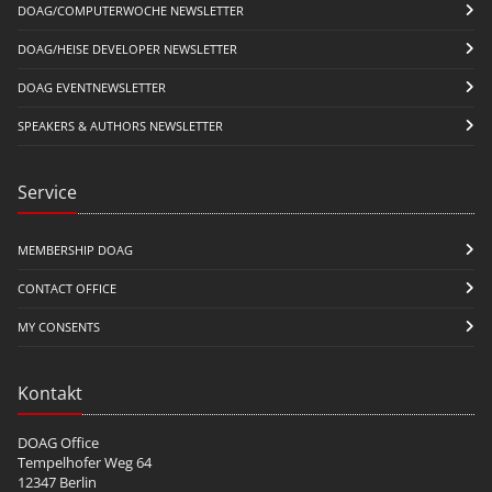
DOAG/COMPUTERWOCHE NEWSLETTER
DOAG/HEISE DEVELOPER NEWSLETTER
DOAG EVENTNEWSLETTER
SPEAKERS & AUTHORS NEWSLETTER
Service
MEMBERSHIP DOAG
CONTACT OFFICE
MY CONSENTS
Kontakt
DOAG Office
Tempelhofer Weg 64
12347 Berlin