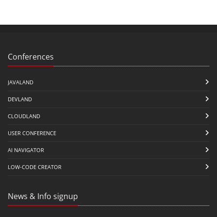
Conferences
JAVALAND
DEVLAND
CLOUDLAND
USER CONFERENCE
AI NAVIGATOR
LOW-CODE CREATOR
News & Info signup