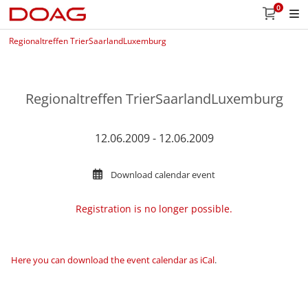
0
Regionaltreffen TrierSaarlandLuxemburg
Regionaltreffen TrierSaarlandLuxemburg
12.06.2009 - 12.06.2009
Download calendar event
Registration is no longer possible.
Here you can download the event calendar as iCal
.