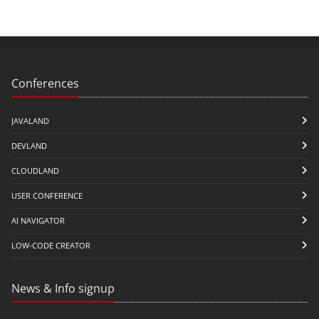
Conferences
JAVALAND
DEVLAND
CLOUDLAND
USER CONFERENCE
AI NAVIGATOR
LOW-CODE CREATOR
News & Info signup