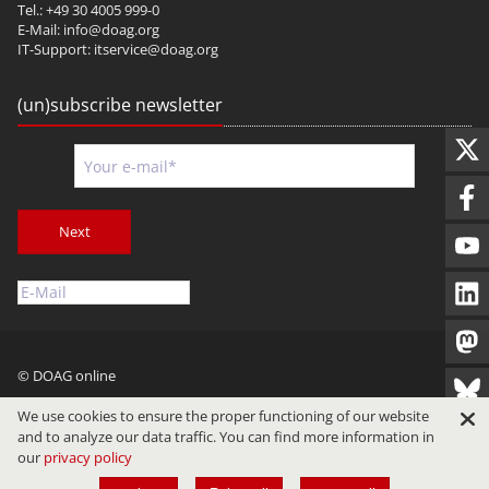
Tel.: +49 30 4005 999-0
E-Mail:
info@doag.org
IT-Support:
itservice@doag.org
(un)subscribe newsletter
Next
© DOAG online
Imprint
Privacy
Terms of Use
We use cookies to ensure the proper functioning of our website
and to analyze our data traffic. You can find more information in
our
privacy policy