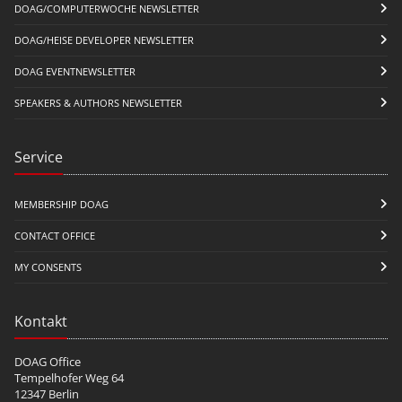
DOAG/COMPUTERWOCHE NEWSLETTER
DOAG/HEISE DEVELOPER NEWSLETTER
DOAG EVENTNEWSLETTER
SPEAKERS & AUTHORS NEWSLETTER
Service
MEMBERSHIP DOAG
CONTACT OFFICE
MY CONSENTS
Kontakt
DOAG Office
Tempelhofer Weg 64
12347 Berlin