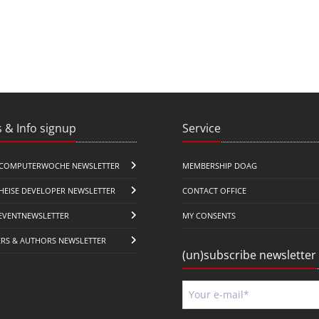
 & Info signup
Service
COMPUTERWOCHE NEWSLETTER
MEMBERSHIP DOAG
HEISE DEVELOPER NEWSLETTER
CONTACT OFFICE
EVENTNEWSLETTER
MY CONSENTS
ERS & AUTHORS NEWSLETTER
(un)subscribe newsletter