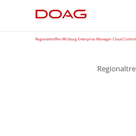
Regionaltreffen Wrzburg Enterprise Manager Cloud Control
Regionaltr