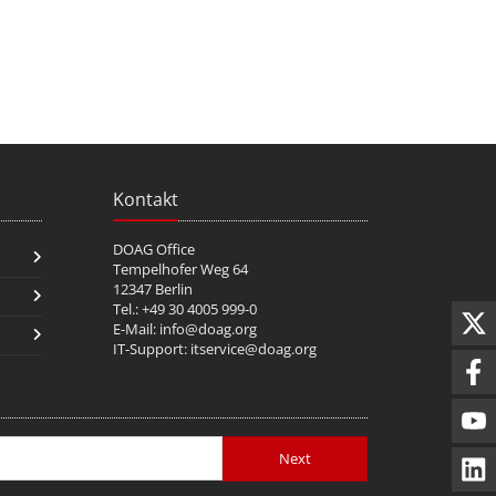
Kontakt
DOAG Office
Tempelhofer Weg 64
12347 Berlin
Tel.: +49 30 4005 999-0
E-Mail:
info@doag.org
IT-Support:
itservice@doag.org
Next