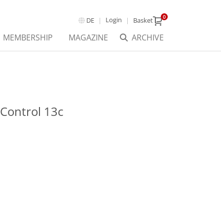
0
Login
DE
Basket
MEMBERSHIP
MAGAZINE
ARCHIVE
Control 13c