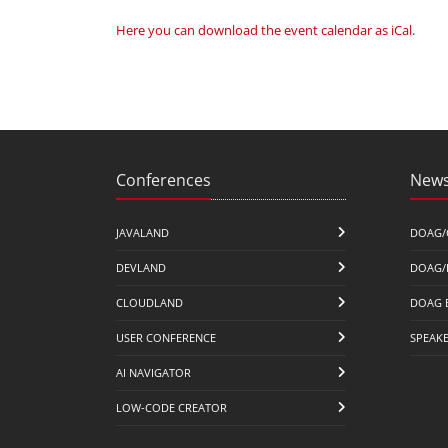
Here you can download the event calendar as iCal
.
Conferences
News
JAVALAND
DOAG/
DEVLAND
DOAG/
CLOUDLAND
DOAG 
USER CONFERENCE
SPEAK
AI NAVIGATOR
LOW-CODE CREATOR