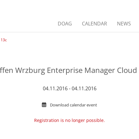
DOAG
CALENDAR
NEWS
 13c
effen Wrzburg Enterprise Manager Cloud 
04.11.2016 - 04.11.2016
Download calendar event
Registration is no longer possible.