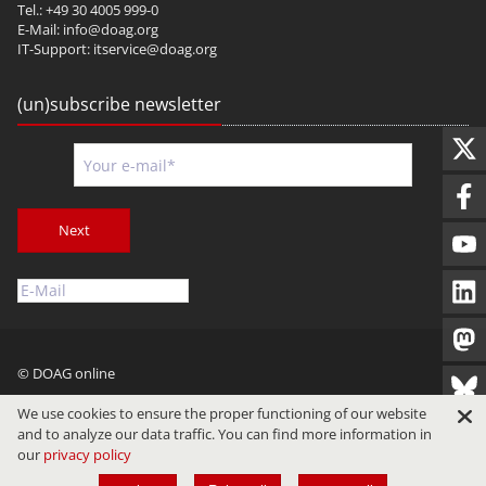
Tel.: +49 30 4005 999-0
E-Mail:
info@doag.org
IT-Support:
itservice@doag.org
(un)subscribe newsletter
Next
© DOAG online
Imprint
Privacy
Terms of Use
We use cookies to ensure the proper functioning of our website
and to analyze our data traffic. You can find more information in
our
privacy policy