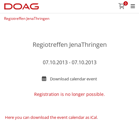
0
Regiotreffen JenaThringen
Regiotreffen JenaThringen
07.10.2013 - 07.10.2013
Download calendar event
Registration is no longer possible.
Here you can download the event calendar as iCal
.