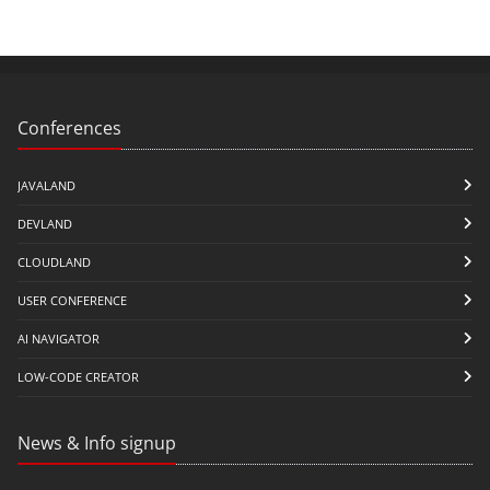
Conferences
JAVALAND
DEVLAND
CLOUDLAND
USER CONFERENCE
AI NAVIGATOR
LOW-CODE CREATOR
News & Info signup