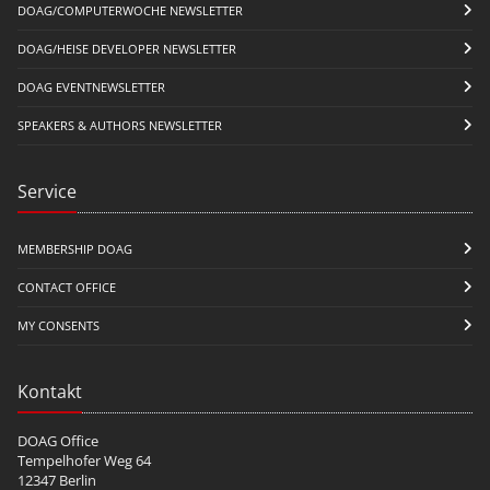
DOAG/COMPUTERWOCHE NEWSLETTER
DOAG/HEISE DEVELOPER NEWSLETTER
DOAG EVENTNEWSLETTER
SPEAKERS & AUTHORS NEWSLETTER
Service
MEMBERSHIP DOAG
CONTACT OFFICE
MY CONSENTS
Kontakt
DOAG Office
Tempelhofer Weg 64
12347 Berlin