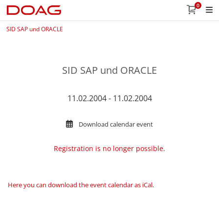
0
SID SAP und ORACLE
SID SAP und ORACLE
11.02.2004 - 11.02.2004
Download calendar event
Registration is no longer possible.
Here you can download the event calendar as iCal
.