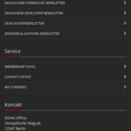
DOAG/COMPUTERWOCHE NEWSLETTER
DOAG/HEISE DEVELOPER NEWSLETTER
DOAG EVENTNEWSLETTER
SPEAKERS & AUTHORS NEWSLETTER
Service
MEMBERSHIP DOAG
CONTACT OFFICE
MY CONSENTS
Kontakt
DOAG Office
Tempelhofer Weg 64
12347 Berlin