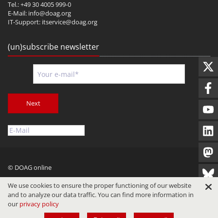
Tel.: +49 30 4005 999-0
E-Mail:
info@doag.org
IT-Support:
itservice@doag.org
(un)subscribe newsletter
Next
© DOAG online
Imprint
Privacy
Terms of Use
We use cookies to ensure the proper functioning of our website
and to analyze our data traffic. You can find more information in
our
privacy policy