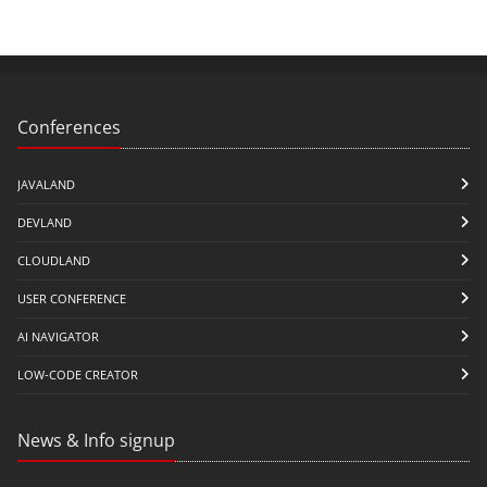
Conferences
JAVALAND
DEVLAND
CLOUDLAND
USER CONFERENCE
AI NAVIGATOR
LOW-CODE CREATOR
News & Info signup