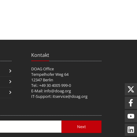
Kontakt
DOAG Office
Tempelhofer Weg 64
12347 Berlin
Tel.: +49 30 4005 999-0
E-Mail:
info@doag.org
IT-Support:
itservice@doag.org
Next