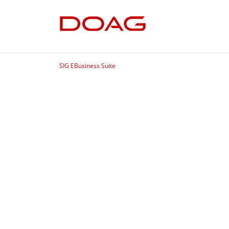
SIG EBusiness Suite