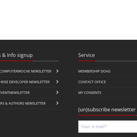
 & Info signup
Service
COMPUTERWOCHE NEWSLETTER
MEMBERSHIP DOAG
HEISE DEVELOPER NEWSLETTER
CONTACT OFFICE
EVENTNEWSLETTER
MY CONSENTS
ERS & AUTHORS NEWSLETTER
(un)subscribe newsletter