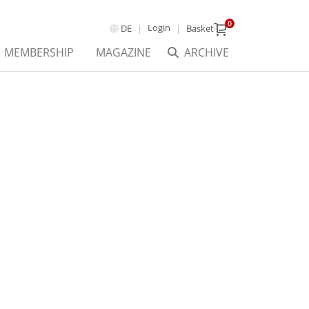
0
Login
DE
Basket
MEMBERSHIP
MAGAZINE
ARCHIVE