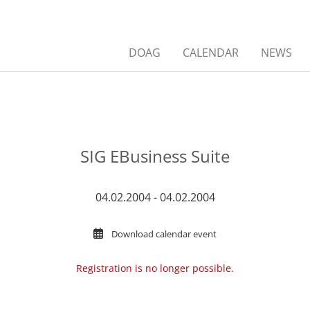
DOAG
CALENDAR
NEWS
SIG EBusiness Suite
04.02.2004 - 04.02.2004
Download calendar event
Registration is no longer possible.