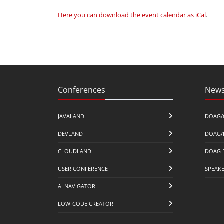
Here you can download the event calendar as iCal
.
Conferences
News
JAVALAND
DOAG/
DEVLAND
DOAG/
CLOUDLAND
DOAG 
USER CONFERENCE
SPEAK
AI NAVIGATOR
LOW-CODE CREATOR