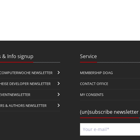
 & Info signup
Service
COMPUTERWOCHE NEWSLETTER
MEMBERSHIP DOAG
HEISE DEVELOPER NEWSLETTER
CONTACT OFFICE
EVENTNEWSLETTER
MY CONSENTS
ERS & AUTHORS NEWSLETTER
(un)subscribe newsletter