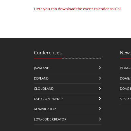
Here you can download the event calendar as iCal
.
Conferences
News
JAVALAND
DOAG/
DEVLAND
DOAG/
CLOUDLAND
DOAG 
USER CONFERENCE
SPEAK
AI NAVIGATOR
LOW-CODE CREATOR