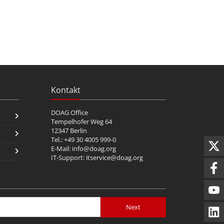
Kontakt
DOAG Office
Tempelhofer Weg 64
12347 Berlin
Tel.: +49 30 4005 999-0
E-Mail:
info@doag.org
IT-Support:
itservice@doag.org
Next