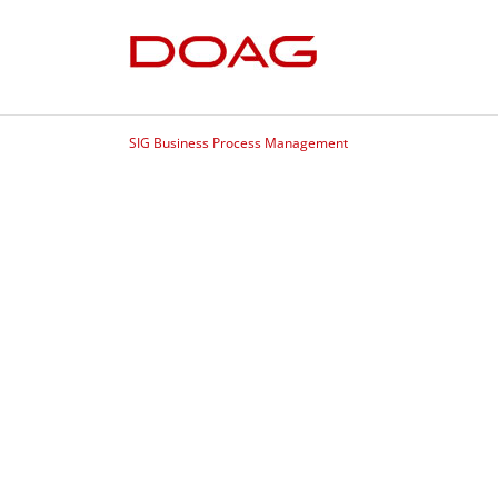
SIG Business Process Management