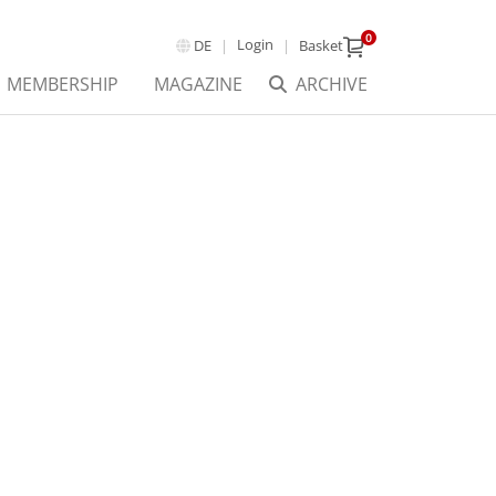
0
Login
DE
Basket
MEMBERSHIP
MAGAZINE
ARCHIVE