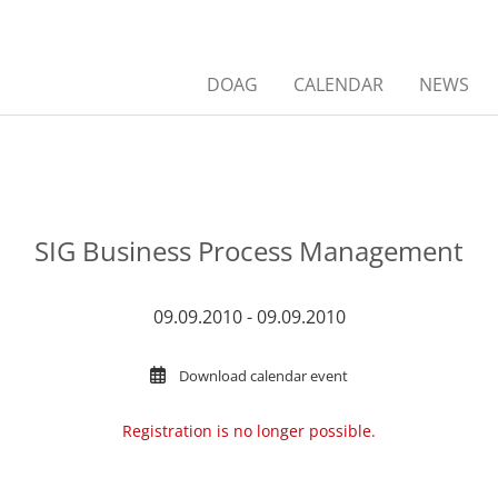
DOAG
CALENDAR
NEWS
SIG Business Process Management
09.09.2010 - 09.09.2010
Download calendar event
Registration is no longer possible.