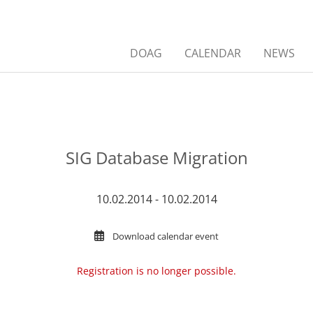
DOAG
CALENDAR
NEWS
SIG Database Migration
10.02.2014 - 10.02.2014
Download calendar event
Registration is no longer possible.