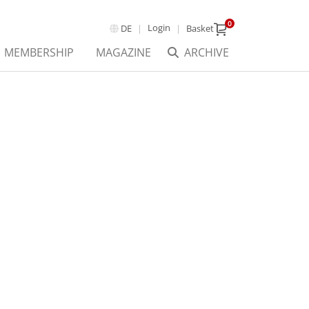
0
Login
DE
Basket
MEMBERSHIP
MAGAZINE
ARCHIVE