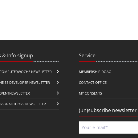
 & Info signup
Service
COMPUTERWOCHE NEWSLETTER
MEMBERSHIP DOAG
HEISE DEVELOPER NEWSLETTER
CONTACT OFFICE
EVENTNEWSLETTER
MY CONSENTS
ERS & AUTHORS NEWSLETTER
(un)subscribe newsletter