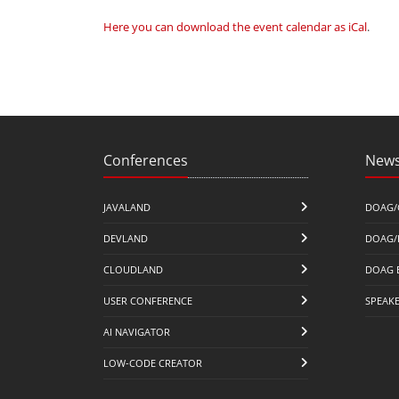
Here you can download the event calendar as iCal
.
Conferences
News
JAVALAND
DOAG/
DEVLAND
DOAG/
CLOUDLAND
DOAG 
USER CONFERENCE
SPEAK
AI NAVIGATOR
LOW-CODE CREATOR