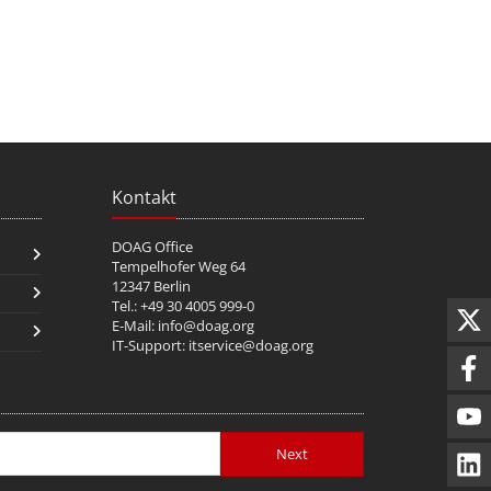
Kontakt
DOAG Office
Tempelhofer Weg 64
12347 Berlin
Tel.: +49 30 4005 999-0
E-Mail:
info@doag.org
IT-Support:
itservice@doag.org
Next