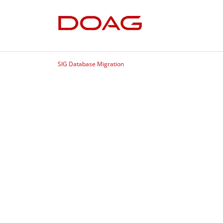
SIG Database Migration