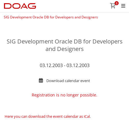
0
SIG Development Oracle DB for Developers and Designers
SIG Development Oracle DB for Developers
and Designers
03.12.2003 - 03.12.2003
Download calendar event
Registration is no longer possible.
Here you can download the event calendar as iCal
.