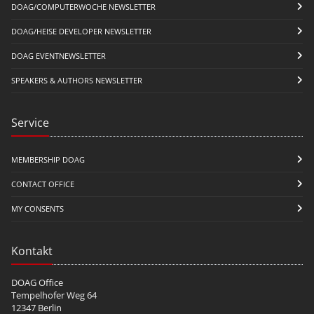
DOAG/COMPUTERWOCHE NEWSLETTER
DOAG/HEISE DEVELOPER NEWSLETTER
DOAG EVENTNEWSLETTER
SPEAKERS & AUTHORS NEWSLETTER
Service
MEMBERSHIP DOAG
CONTACT OFFICE
MY CONSENTS
Kontakt
DOAG Office
Tempelhofer Weg 64
12347 Berlin