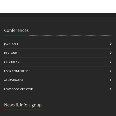
Conferences
JAVALAND
DEVLAND
CLOUDLAND
USER CONFERENCE
AI NAVIGATOR
LOW-CODE CREATOR
News & Info signup