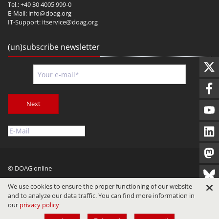
Tel.: +49 30 4005 999-0
E-Mail:
info@doag.org
IT-Support:
itservice@doag.org
(un)subscribe newsletter
Next
© DOAG online
Imprint
Privacy
Terms of Use
We use cookies to ensure the proper functioning of our website
and to analyze our data traffic. You can find more information in
our
privacy policy