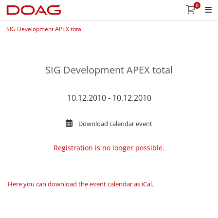
0
SIG Development APEX total
SIG Development APEX total
10.12.2010 - 10.12.2010
Download calendar event
Registration is no longer possible.
Here you can download the event calendar as iCal
.