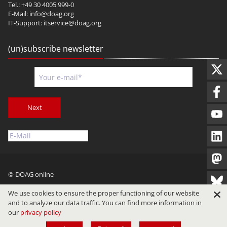
Tel.: +49 30 4005 999-0
E-Mail:
info@doag.org
IT-Support:
itservice@doag.org
(un)subscribe newsletter
Next
© DOAG online
Imprint
Privacy
Terms of Use
We use cookies to ensure the proper functioning of our website
and to analyze our data traffic. You can find more information in
our
privacy policy