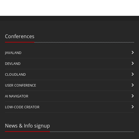
Conferences
JAVALAND
DEVLAND
CLOUDLAND
USER CONFERENCE
AI NAVIGATOR
LOW-CODE CREATOR
News & Info signup