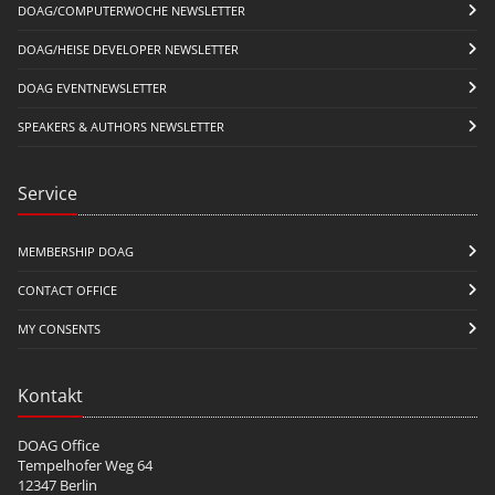
DOAG/COMPUTERWOCHE NEWSLETTER
DOAG/HEISE DEVELOPER NEWSLETTER
DOAG EVENTNEWSLETTER
SPEAKERS & AUTHORS NEWSLETTER
Service
MEMBERSHIP DOAG
CONTACT OFFICE
MY CONSENTS
Kontakt
DOAG Office
Tempelhofer Weg 64
12347 Berlin