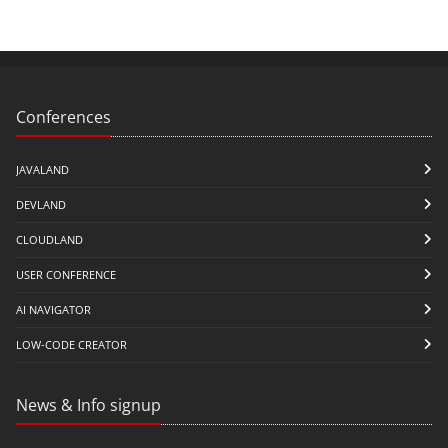
Conferences
JAVALAND
DEVLAND
CLOUDLAND
USER CONFERENCE
AI NAVIGATOR
LOW-CODE CREATOR
News & Info signup