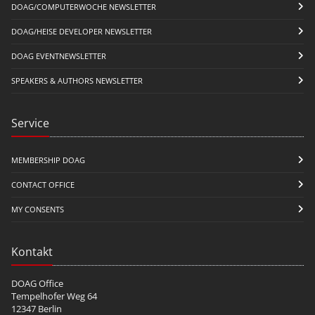
DOAG/COMPUTERWOCHE NEWSLETTER
DOAG/HEISE DEVELOPER NEWSLETTER
DOAG EVENTNEWSLETTER
SPEAKERS & AUTHORS NEWSLETTER
Service
MEMBERSHIP DOAG
CONTACT OFFICE
MY CONSENTS
Kontakt
DOAG Office
Tempelhofer Weg 64
12347 Berlin