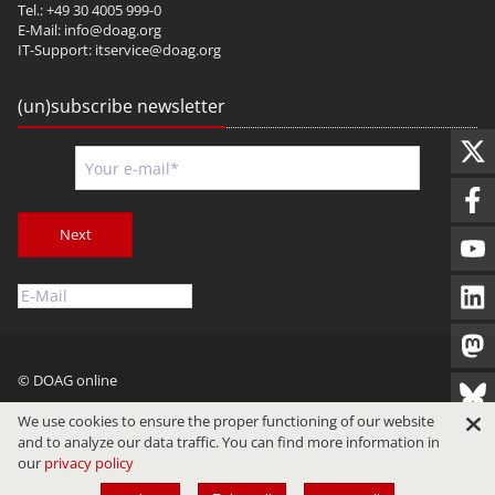
Tel.: +49 30 4005 999-0
E-Mail:
info@doag.org
IT-Support:
itservice@doag.org
(un)subscribe newsletter
Next
© DOAG online
Imprint
Privacy
Terms of Use
We use cookies to ensure the proper functioning of our website
and to analyze our data traffic. You can find more information in
our
privacy policy