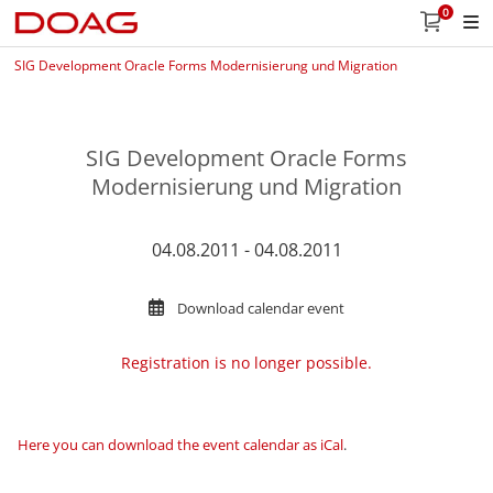
0
SIG Development Oracle Forms Modernisierung und Migration
SIG Development Oracle Forms
Modernisierung und Migration
04.08.2011 - 04.08.2011
Download calendar event
Registration is no longer possible.
Here you can download the event calendar as iCal
.