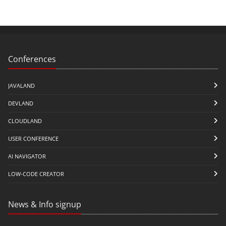
Conferences
JAVALAND
DEVLAND
CLOUDLAND
USER CONFERENCE
AI NAVIGATOR
LOW-CODE CREATOR
News & Info signup