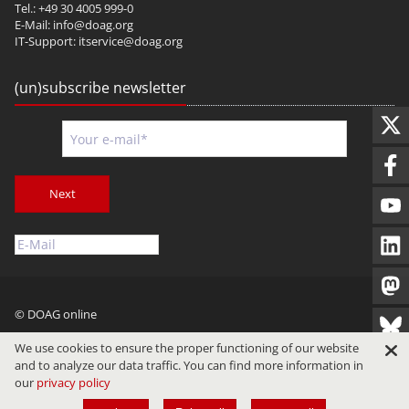
Tel.: +49 30 4005 999-0
E-Mail:
info@doag.org
IT-Support:
itservice@doag.org
(un)subscribe newsletter
Next
© DOAG online
Imprint
Privacy
Terms of Use
We use cookies to ensure the proper functioning of our website
and to analyze our data traffic. You can find more information in
our
privacy policy