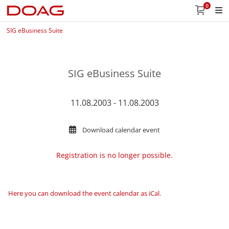
0
SIG eBusiness Suite
SIG eBusiness Suite
11.08.2003 - 11.08.2003
Download calendar event
Registration is no longer possible.
Here you can download the event calendar as iCal
.