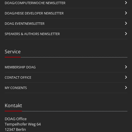
DOAG/COMPUTERWOCHE NEWSLETTER
DOAG/HEISE DEVELOPER NEWSLETTER
DOAG EVENTNEWSLETTER
SPEAKERS & AUTHORS NEWSLETTER
Service
MEMBERSHIP DOAG
CONTACT OFFICE
MY CONSENTS
Kontakt
DOAG Office
Tempelhofer Weg 64
12347 Berlin