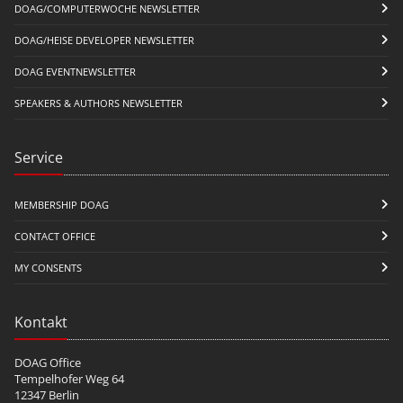
DOAG/COMPUTERWOCHE NEWSLETTER
DOAG/HEISE DEVELOPER NEWSLETTER
DOAG EVENTNEWSLETTER
SPEAKERS & AUTHORS NEWSLETTER
Service
MEMBERSHIP DOAG
CONTACT OFFICE
MY CONSENTS
Kontakt
DOAG Office
Tempelhofer Weg 64
12347 Berlin