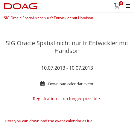
0
SIG Oracle Spatial nicht nur fr Entwickler mit Handson
SIG Oracle Spatial nicht nur fr Entwickler mit
Handson
10.07.2013 - 10.07.2013
Download calendar event
Registration is no longer possible.
Here you can download the event calendar as iCal
.