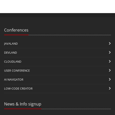
Conferences
JAVALAND
DEVLAND
CLOUDLAND
USER CONFERENCE
AI NAVIGATOR
LOW-CODE CREATOR
News & Info signup