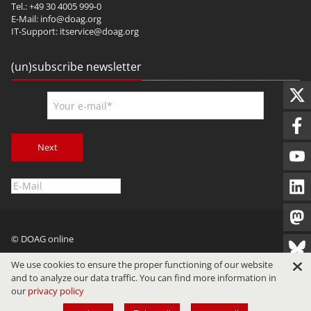
Tel.: +49 30 4005 999-0
E-Mail:
info@doag.org
IT-Support:
itservice@doag.org
(un)subscribe newsletter
Next
© DOAG online
Imprint
Privacy
Terms of Use
We use cookies to ensure the proper functioning of our website
and to analyze our data traffic. You can find more information in
our
privacy policy