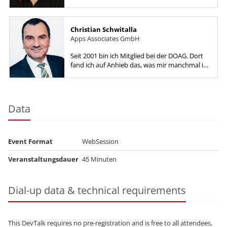
Gerald has worked as a Developer, DBA,
Performance Engineer, Software...
Christian Schwitalla
Apps Associates GmbH
Seit 2001 bin ich Mitglied bei der DOAG. Dort
fand ich auf Anhieb das, was mir manchmal im
Berufsalltag fehlt: Kontakt mit
Gleichgesinnten,...
Data
Event Format
WebSession
Veranstaltungsdauer
45 Minuten
Dial-up data & technical requirements
This DevTalk requires no pre-registration and is free to all attendees,