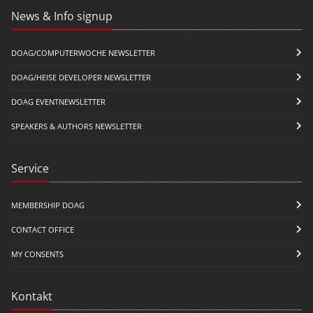
News & Info signup
DOAG/COMPUTERWOCHE NEWSLETTER
DOAG/HEISE DEVELOPER NEWSLETTER
DOAG EVENTNEWSLETTER
SPEAKERS & AUTHORS NEWSLETTER
Service
MEMBERSHIP DOAG
CONTACT OFFICE
MY CONSENTS
Kontakt