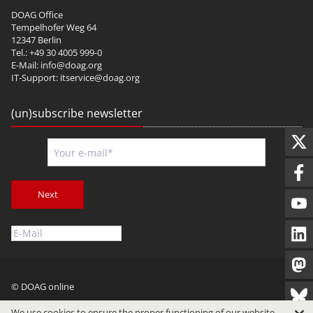
DOAG Office
Tempelhofer Weg 64
12347 Berlin
Tel.: +49 30 4005 999-0
E-Mail:
info@doag.org
IT-Support:
itservice@doag.org
(un)subscribe newsletter
Next
© DOAG online
Imprint
Privacy
Terms of Use
We use cookies to ensure the proper functioning of our website