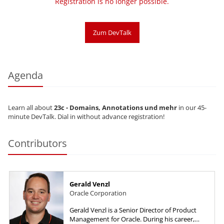
Registration is no longer possible.
Zum DevTalk
Agenda
Learn all about
23c - Domains, Annotations und mehr
in our 45-
minute DevTalk. Dial in without advance registration!
Contributors
Gerald Venzl
Oracle Corporation
Gerald Venzl is a Senior Director of Product
Management for Oracle. During his career,