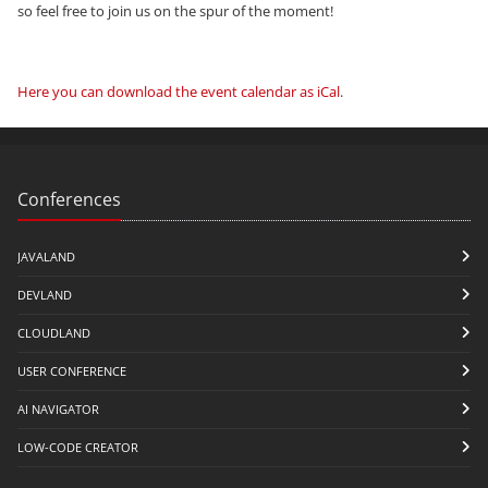
so feel free to join us on the spur of the moment!
Here you can download the event calendar as iCal
.
Conferences
JAVALAND
DEVLAND
CLOUDLAND
USER CONFERENCE
AI NAVIGATOR
LOW-CODE CREATOR