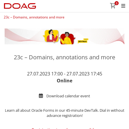
0
23c – Domains, annotations and more
23c – Domains, annotations and more
27.07.2023 17:00 - 27.07.2023 17:45
Online
Download calendar event
Learn all about
Oracle Forms in our 45-minute DevTalk. Dial in without
advance registration!