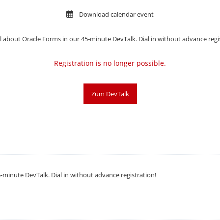
Download calendar event
l about
Oracle Forms in our 45-minute DevTalk. Dial in without advance regi
Registration is no longer possible.
Zum DevTalk
-minute DevTalk. Dial in without advance registration!