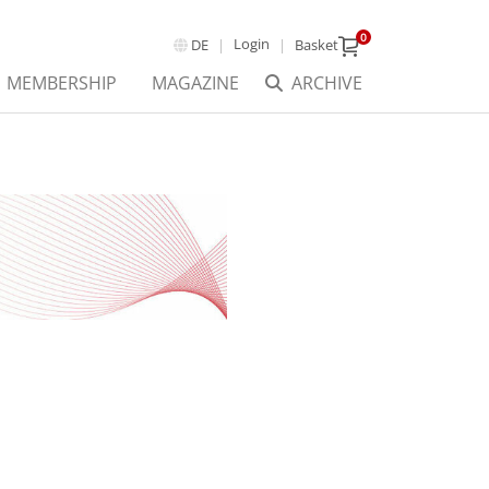
0
Login
DE
Basket
MEMBERSHIP
MAGAZINE
ARCHIVE