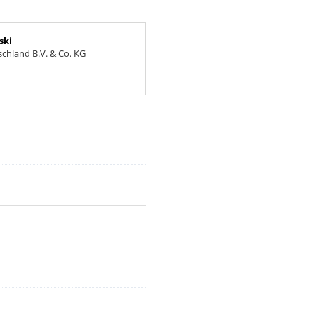
ski
chland B.V. & Co. KG