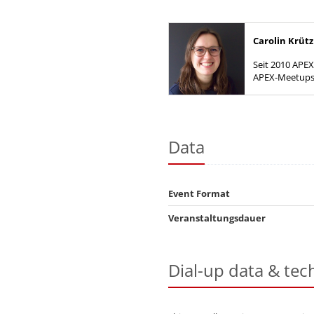
Carolin Krü
Seit 2010 APEX
APEX-Meetups 
DOAG Regios
Data
Event Format
Veranstaltungsdauer
Dial-up data & tec