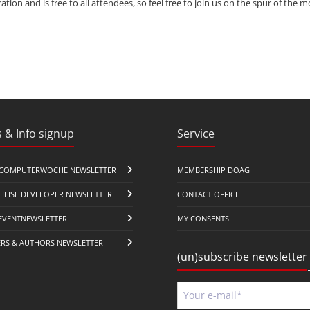
ation and is free to all attendees, so feel free to join us on the spur of the
 & Info signup
Service
COMPUTERWOCHE NEWSLETTER
MEMBERSHIP DOAG
HEISE DEVELOPER NEWSLETTER
CONTACT OFFICE
EVENTNEWSLETTER
MY CONSENTS
ERS & AUTHORS NEWSLETTER
(un)subscribe newsletter