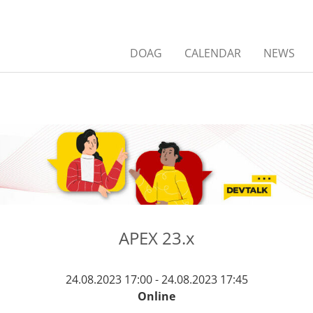
DOAG
CALENDAR
NEWS
APEX 23.x
24.08.2023 17:00 - 24.08.2023 17:45
Online