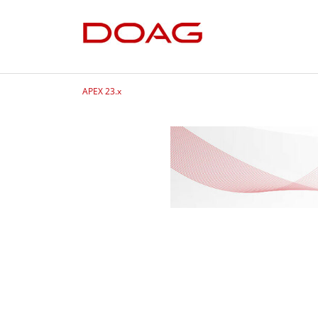
APEX 23.x