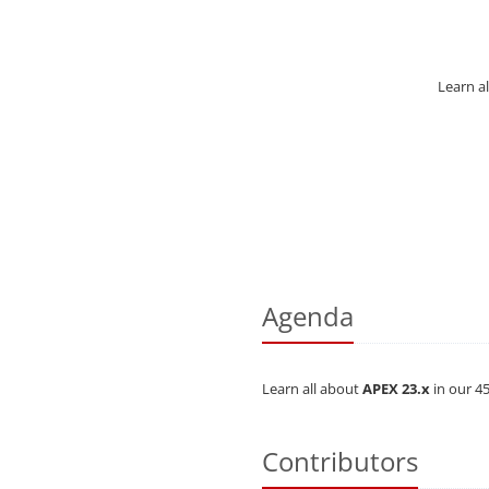
Learn al
Agenda
Learn all about
APEX 23.x
in our 45
Contributors