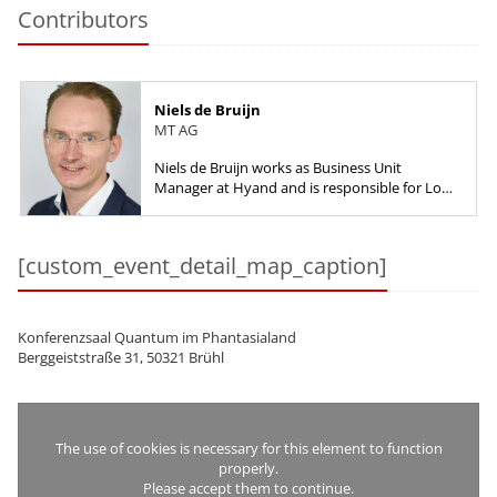
Contributors
Niels de Bruijn
MT AG
Niels de Bruijn works as Business Unit
Manager at Hyand and is responsible for Low-
Code, starting with the product selection up
to implementation work with a...
[custom_event_detail_map_caption]
Konferenzsaal Quantum im Phantasialand
Berggeiststraße 31, 50321 Brühl
The use of cookies is necessary for this element to function
properly.
Please accept them to continue.