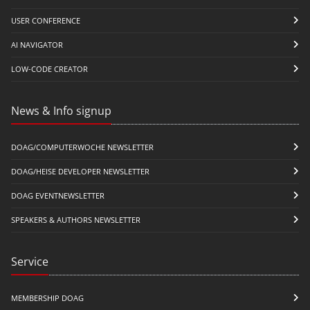
USER CONFERENCE
AI NAVIGATOR
LOW-CODE CREATOR
News & Info signup
DOAG/COMPUTERWOCHE NEWSLETTER
DOAG/HEISE DEVELOPER NEWSLETTER
DOAG EVENTNEWSLETTER
SPEAKERS & AUTHORS NEWSLETTER
Service
MEMBERSHIP DOAG