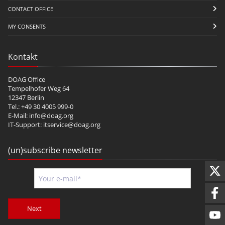
CONTACT OFFICE
MY CONSENTS
Kontakt
DOAG Office
Tempelhofer Weg 64
12347 Berlin
Tel.: +49 30 4005 999-0
E-Mail:
info@doag.org
IT-Support:
itservice@doag.org
(un)subscribe newsletter
Next