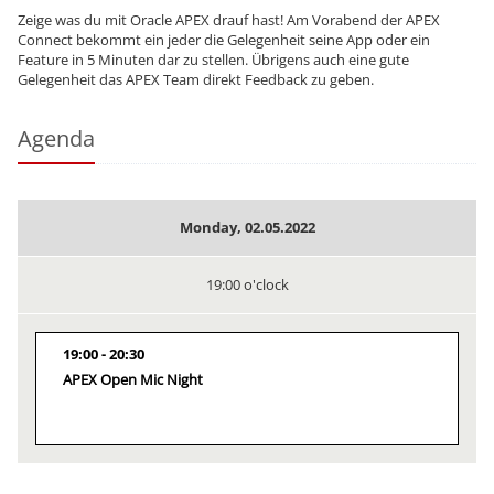
Zeige was du mit Oracle APEX drauf hast! Am Vorabend der APEX
Connect bekommt ein jeder die Gelegenheit seine App oder ein
Feature in 5 Minuten dar zu stellen. Übrigens auch eine gute
Gelegenheit das APEX Team direkt Feedback zu geben.
Agenda
Monday, 02.05.2022
19:00 o'clock
19:00
20:30
APEX Open Mic Night