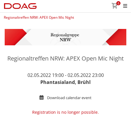
0
Regionaltreffen NRW: APEX Open Mic Night
Regionaltreffen NRW: APEX Open Mic Night
02.05.2022 19:00 - 02.05.2022 23:00
Phantasialand, Brühl
Download calendar event
Registration is no longer possible.