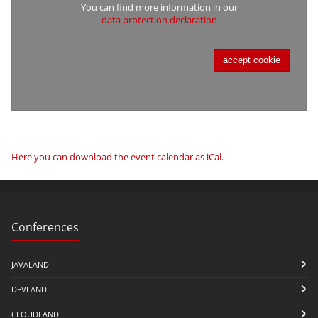
You can find more information in our
data protection declaration
accept cookie
Here you can download the event calendar as iCal
.
Conferences
JAVALAND
DEVLAND
CLOUDLAND