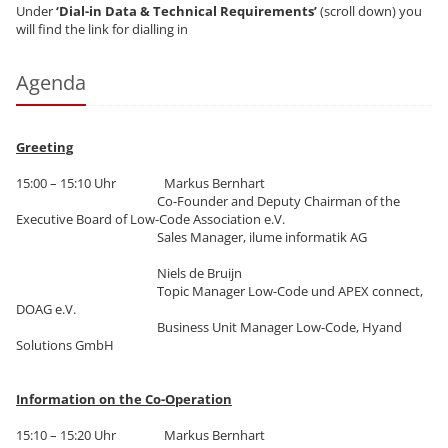
Under
‘Dial-in Data & Technical Requirements’
(scroll down) you
will find the link for dialling in
Agenda
Greeting
15:00 – 15:10 Uhr Markus Bernhart
Co-Founder and Deputy Chairman of the
Executive Board of Low-Code Association e.V.
Sales Manager, ilume informatik AG
Niels de Bruijn
Topic Manager Low-Code und APEX connect,
DOAG e.V.
Business Unit Manager Low-Code, Hyand
Solutions GmbH
Information on the Co-Operation
15:10 – 15:20 Uhr Markus Bernhart