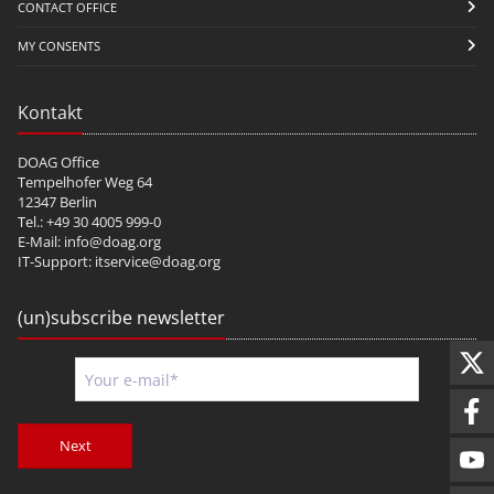
CONTACT OFFICE
MY CONSENTS
Kontakt
DOAG Office
Tempelhofer Weg 64
12347 Berlin
Tel.: +49 30 4005 999-0
E-Mail:
info@doag.org
IT-Support:
itservice@doag.org
(un)subscribe newsletter
Next