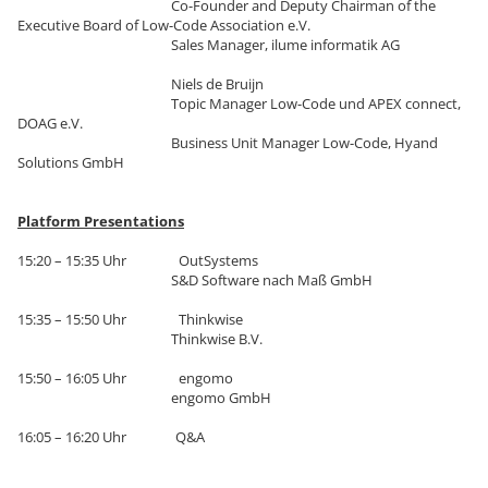
Co-Founder and Deputy Chairman of the
Executive Board of Low-Code Association e.V.
Sales Manager, ilume informatik AG
Niels de Bruijn
Topic Manager Low-Code und APEX connect,
DOAG e.V.
Business Unit Manager Low-Code, Hyand
Solutions GmbH
Platform Presentations
15:20 – 15:35 Uhr OutSystems
S&D Software nach Maß GmbH
15:35 – 15:50 Uhr Thinkwise
Thinkwise B.V.
15:50 – 16:05 Uhr engomo
engomo GmbH
16:05 – 16:20 Uhr Q&A