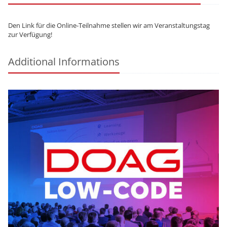
Den Link für die Online-Teilnahme stellen wir am Veranstaltungstag
zur Verfügung!
Additional Informations