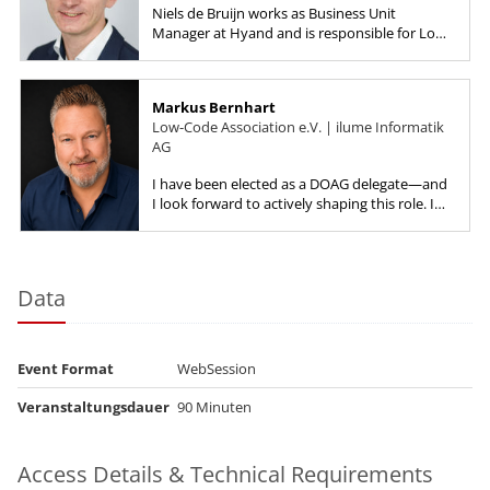
Niels de Bruijn works as Business Unit
Manager at Hyand and is responsible for Low-
Code, starting with the product selection up
to implementation work with a...
Markus Bernhart
Low-Code Association e.V. | ilume Informatik
AG
I have been elected as a DOAG delegate—and
I look forward to actively shaping this role. I
want to strengthen the development
community and bring fresh,...
Data
Event Format
WebSession
Veranstaltungsdauer
90 Minuten
Access Details & Technical Requirements