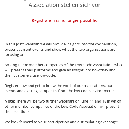
Association stellen sich vor
Registration is no longer possible.
In this joint webinar, we will provide insights into the cooperation,
present current events and show what the two organisations are
focusing on.
Among them: member companies of the Low-Code Association, who
will present their platforms and give an insight into how they and
their customers use low-code.
Register now and get to know the work of our associations, our
events and exciting companies from the low-code environment!
Note:
There will be two further webinars on
June 11 and 18
in which
other member companies of the Low-Code Association will present
their solutions.
We look forward to your participation and a stimulating exchange!