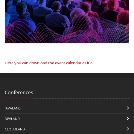
Here you can download the event calendar as iCal
.
Conferences
JAVALAND
DEVLAND
CLOUDLAND