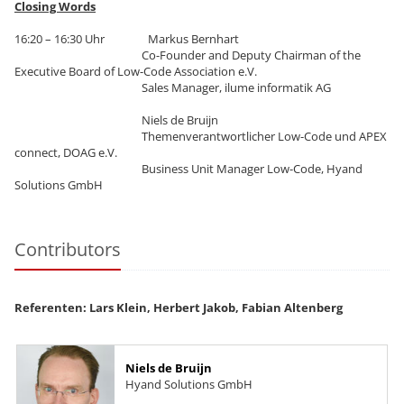
Closing Words
16:20 – 16:30 Uhr Markus Bernhart
Co-Founder and Deputy Chairman of the
Executive Board of Low-Code Association e.V.
Sales Manager, ilume informatik AG
Niels de Bruijn
Themenverantwortlicher Low-Code und APEX
connect, DOAG e.V.
Business Unit Manager Low-Code, Hyand
Solutions GmbH
Contributors
Referenten: Lars Klein, Herbert Jakob, Fabian Altenberg
Niels de Bruijn
Hyand Solutions GmbH