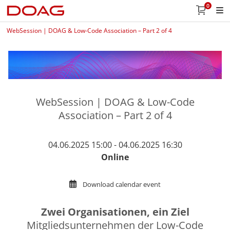
0
WebSession | DOAG & Low-Code Association – Part 2 of 4
WebSession | DOAG & Low-Code
Association – Part 2 of 4
04.06.2025 15:00 - 04.06.2025 16:30
Online
Download calendar event
Zwei Organisationen, ein Ziel
Mitgliedsunternehmen der Low-Code