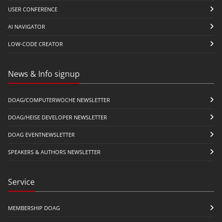
USER CONFERENCE
AI NAVIGATOR
LOW-CODE CREATOR
News & Info signup
DOAG/COMPUTERWOCHE NEWSLETTER
DOAG/HEISE DEVELOPER NEWSLETTER
DOAG EVENTNEWSLETTER
SPEAKERS & AUTHORS NEWSLETTER
Service
MEMBERSHIP DOAG