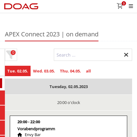
0
APEX Connect 2023 | on demand
0
Tue. 02.05.
Wed. 03.05.
Thu. 04.05.
all
Tuesday, 02.05.2023
20:00 o'clock
20:00
22:00
Vorabendprogramm
Envy Bar