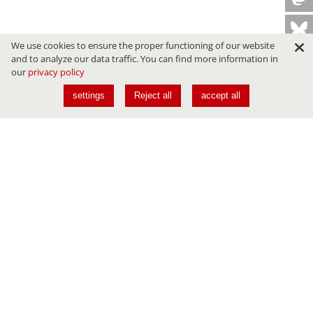
We use cookies to ensure the proper functioning of our website
and to analyze our data traffic. You can find more information in
our
privacy policy
settings
Reject all
accept all
Conferences