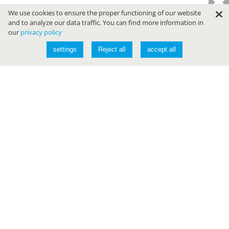
We use cookies to ensure the proper functioning of our website
and to analyze our data traffic. You can find more information in
our
privacy policy
settings
Reject all
accept all
Conferences
JAVALAND
DEVLAND