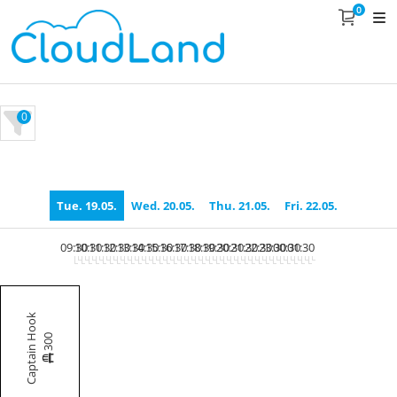
0
0
Tue. 19.05.
Wed. 20.05.
Thu. 21.05.
Fri. 22.05.
09:30
10:30
11:30
12:30
13:30
14:30
15:30
16:30
17:30
18:30
19:30
20:30
21:30
22:30
23:30
00:30
01:30
Captain Hook
300