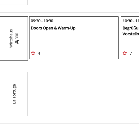
09:30 - 10:30
10:30 - 1
Doors Open & Warm-Up
Begrüßu
Wirtshaus
Vorstell
300
4
7
La Tortuga