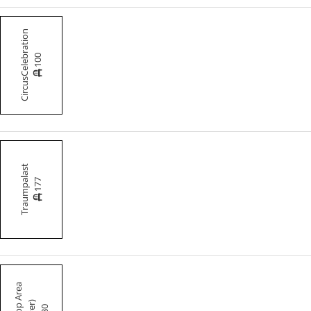
CircusCelebration
100
Traumpalast
177
30