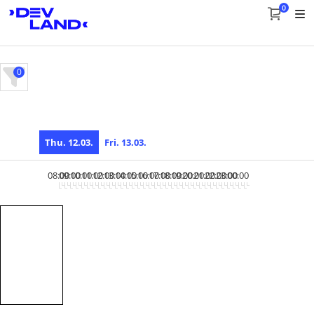
0
0
Thu. 12.03.
Fri. 13.03.
08:00
09:00
10:00
11:00
12:00
13:00
14:00
15:00
16:00
17:00
18:00
19:00
20:00
21:00
22:00
23:00
00:00