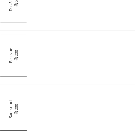
Das Studio
Bellevue
200
Sanssouci
200