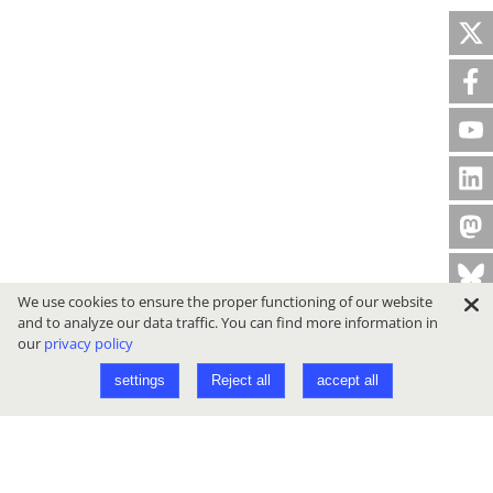
We use cookies to ensure the proper functioning of our website
and to analyze our data traffic. You can find more information in
our
privacy policy
settings
Reject all
accept all