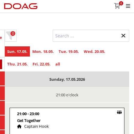
0
0
e
Sun. 17.05.
Mon. 18.05.
Tue. 19.05.
Wed. 20.05.
Thu. 21.05.
Fri. 22.05.
all
Sunday, 17.05.2026
21:00 o'clock
21:00
23:00
Get Together
Captain Hook