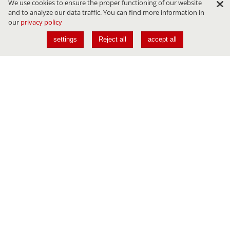
We use cookies to ensure the proper functioning of our website
and to analyze our data traffic. You can find more information in
our
privacy policy
settings
Reject all
accept all
Conferences
JAVALAND
DEVLAND
CLOUDLAND