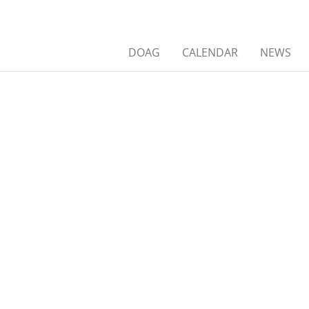
DOAG
CALENDAR
NEWS