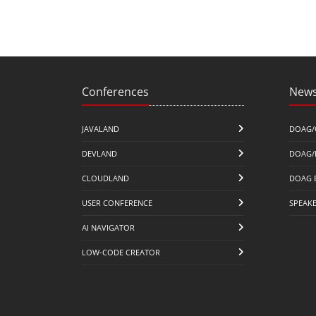
Conferences
News
JAVALAND
DOAG/
DEVLAND
DOAG/
CLOUDLAND
DOAG 
USER CONFERENCE
SPEAK
AI NAVIGATOR
LOW-CODE CREATOR