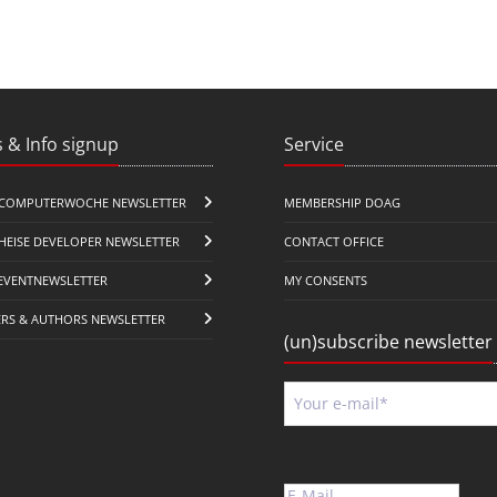
 & Info signup
Service
COMPUTERWOCHE NEWSLETTER
MEMBERSHIP DOAG
HEISE DEVELOPER NEWSLETTER
CONTACT OFFICE
EVENTNEWSLETTER
MY CONSENTS
ERS & AUTHORS NEWSLETTER
(un)subscribe newsletter