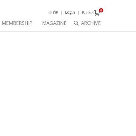
0
Login
DE
Basket
MEMBERSHIP
MAGAZINE
ARCHIVE