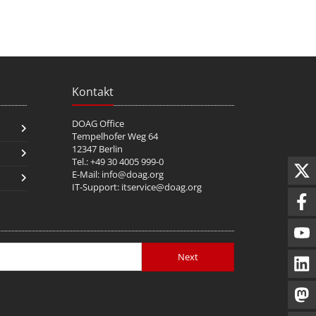
Kontakt
DOAG Office
Tempelhofer Weg 64
12347 Berlin
Tel.: +49 30 4005 999-0
E-Mail:
info@doag.org
IT-Support:
itservice@doag.org
Next