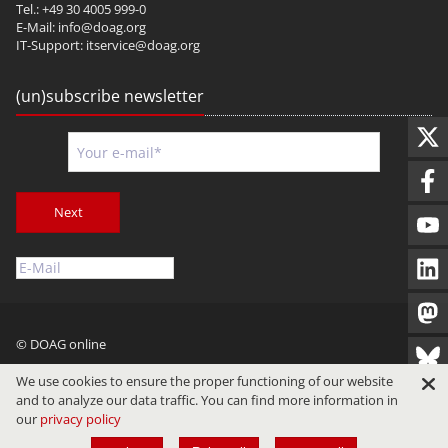
Tel.: +49 30 4005 999-0
E-Mail:
info@doag.org
IT-Support:
itservice@doag.org
(un)subscribe newsletter
Next
© DOAG online
Imprint
Privacy
Terms of Use
We use cookies to ensure the proper functioning of our website
and to analyze our data traffic. You can find more information in
our
privacy policy