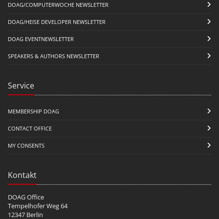
DOAG/COMPUTERWOCHE NEWSLETTER
DOAG/HEISE DEVELOPER NEWSLETTER
DOAG EVENTNEWSLETTER
SPEAKERS & AUTHORS NEWSLETTER
Service
MEMBERSHIP DOAG
CONTACT OFFICE
MY CONSENTS
Kontakt
DOAG Office
Tempelhofer Weg 64
12347 Berlin