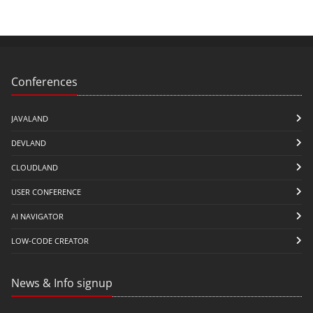
Conferences
JAVALAND
DEVLAND
CLOUDLAND
USER CONFERENCE
AI NAVIGATOR
LOW-CODE CREATOR
News & Info signup