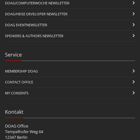
DOAG/COMPUTERWOCHE NEWSLETTER
DOAG/HEISE DEVELOPER NEWSLETTER
DOAG EVENTNEWSLETTER
SPEAKERS & AUTHORS NEWSLETTER
Service
MEMBERSHIP DOAG
CONTACT OFFICE
MY CONSENTS
Kontakt
DOAG Office
Tempelhofer Weg 64
12347 Berlin