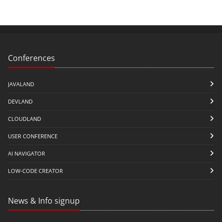
Conferences
JAVALAND
DEVLAND
CLOUDLAND
USER CONFERENCE
AI NAVIGATOR
LOW-CODE CREATOR
News & Info signup