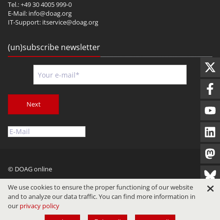
Tel.: +49 30 4005 999-0
E-Mail:
info@doag.org
IT-Support:
itservice@doag.org
(un)subscribe newsletter
Next
© DOAG online
Imprint
Privacy
Terms of Use
We use cookies to ensure the proper functioning of our website
and to analyze our data traffic. You can find more information in
our
privacy policy