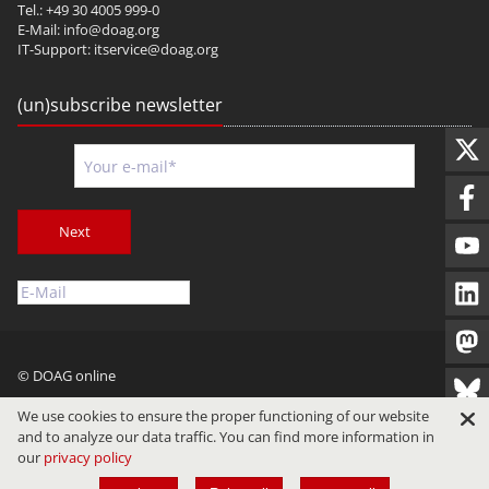
Tel.: +49 30 4005 999-0
E-Mail:
info@doag.org
IT-Support:
itservice@doag.org
(un)subscribe newsletter
Next
© DOAG online
Imprint
Privacy
Terms of Use
We use cookies to ensure the proper functioning of our website
and to analyze our data traffic. You can find more information in
our
privacy policy