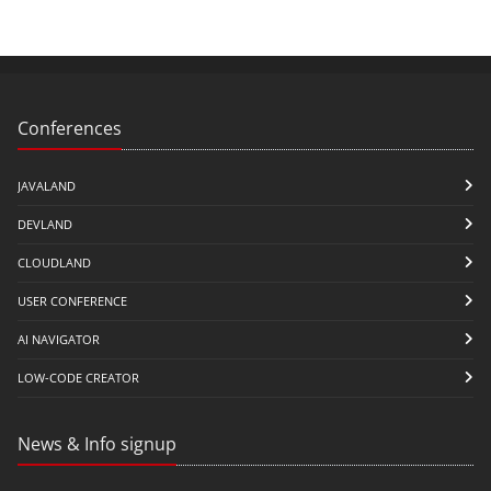
Conferences
JAVALAND
DEVLAND
CLOUDLAND
USER CONFERENCE
AI NAVIGATOR
LOW-CODE CREATOR
News & Info signup