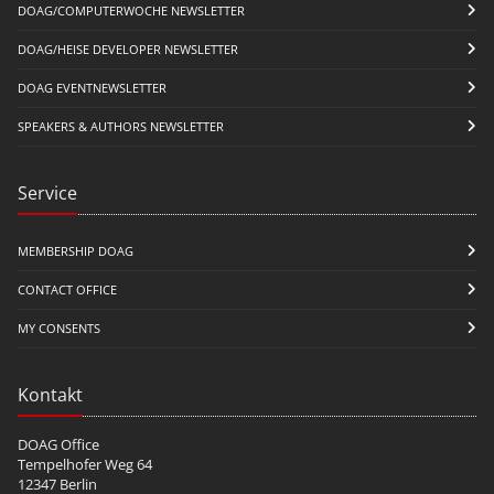
DOAG/COMPUTERWOCHE NEWSLETTER
DOAG/HEISE DEVELOPER NEWSLETTER
DOAG EVENTNEWSLETTER
SPEAKERS & AUTHORS NEWSLETTER
Service
MEMBERSHIP DOAG
CONTACT OFFICE
MY CONSENTS
Kontakt
DOAG Office
Tempelhofer Weg 64
12347 Berlin