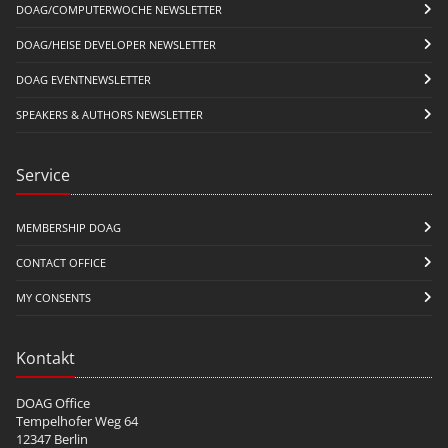
DOAG/COMPUTERWOCHE NEWSLETTER
DOAG/HEISE DEVELOPER NEWSLETTER
DOAG EVENTNEWSLETTER
SPEAKERS & AUTHORS NEWSLETTER
Service
MEMBERSHIP DOAG
CONTACT OFFICE
MY CONSENTS
Kontakt
DOAG Office
Tempelhofer Weg 64
12347 Berlin