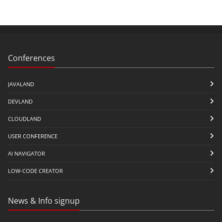
Conferences
JAVALAND
DEVLAND
CLOUDLAND
USER CONFERENCE
AI NAVIGATOR
LOW-CODE CREATOR
News & Info signup