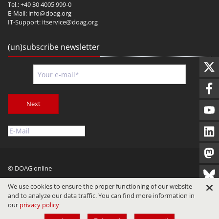
Tel.: +49 30 4005 999-0
E-Mail:
info@doag.org
IT-Support:
itservice@doag.org
(un)subscribe newsletter
Next
© DOAG online
Imprint
Privacy
Terms of Use
We use cookies to ensure the proper functioning of our website
and to analyze our data traffic. You can find more information in
our
privacy policy