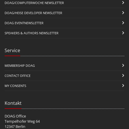
DOAG/COMPUTERWOCHE NEWSLETTER
DOAG/HEISE DEVELOPER NEWSLETTER
DOAG EVENTNEWSLETTER
SPEAKERS & AUTHORS NEWSLETTER
Service
MEMBERSHIP DOAG
CONTACT OFFICE
MY CONSENTS
Kontakt
DOAG Office
Tempelhofer Weg 64
12347 Berlin