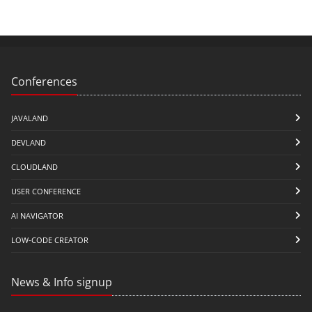
Conferences
JAVALAND
DEVLAND
CLOUDLAND
USER CONFERENCE
AI NAVIGATOR
LOW-CODE CREATOR
News & Info signup