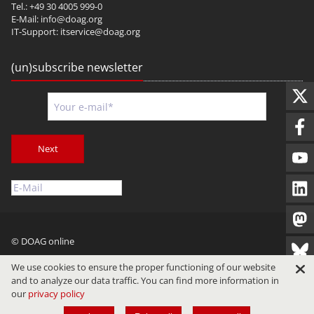
Tel.: +49 30 4005 999-0
E-Mail:
info@doag.org
IT-Support:
itservice@doag.org
(un)subscribe newsletter
Next
© DOAG online
Imprint
Privacy
Terms of Use
We use cookies to ensure the proper functioning of our website
and to analyze our data traffic. You can find more information in
our
privacy policy