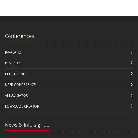
Conferences
JAVALAND
DEVLAND
CLOUDLAND
USER CONFERENCE
AI NAVIGATOR
LOW-CODE CREATOR
News & Info signup