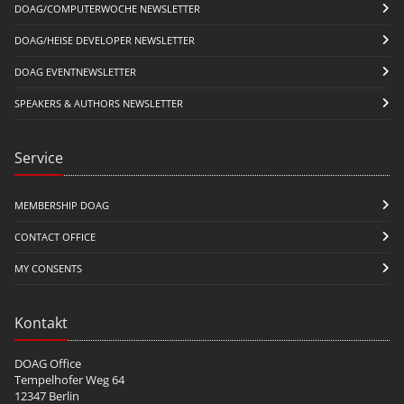
DOAG/COMPUTERWOCHE NEWSLETTER
DOAG/HEISE DEVELOPER NEWSLETTER
DOAG EVENTNEWSLETTER
SPEAKERS & AUTHORS NEWSLETTER
Service
MEMBERSHIP DOAG
CONTACT OFFICE
MY CONSENTS
Kontakt
DOAG Office
Tempelhofer Weg 64
12347 Berlin