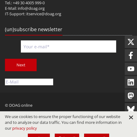
Tel.: +49 30 4005 999-0
E-Mail:
info@doag.org
IT-Support:
itservice@doag.org
(un)subscribe newsletter
Next
© DOAG online
Imprint
Privacy
Terms of Use
We use cookies to ensure the proper functioning of our website
and to analyze our data traffic. You can find more information in
our
privacy policy