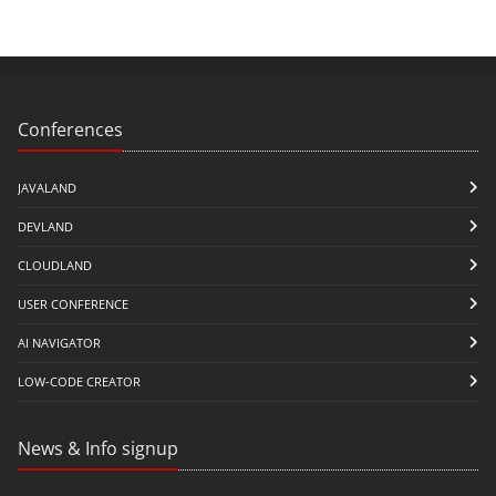
Conferences
JAVALAND
DEVLAND
CLOUDLAND
USER CONFERENCE
AI NAVIGATOR
LOW-CODE CREATOR
News & Info signup