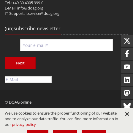
Tel.: +49 30 4005 999-0
E-Mail:
info@doag.org
IT-Support:
itservice@doag.org
(un)subscribe newsletter
Next
© DOAG online
Imprint
Privacy
Terms of Use
We use cookies to ensure the proper functioning of our website
and to analyze our data traffic. You can find more information in
our
privacy policy