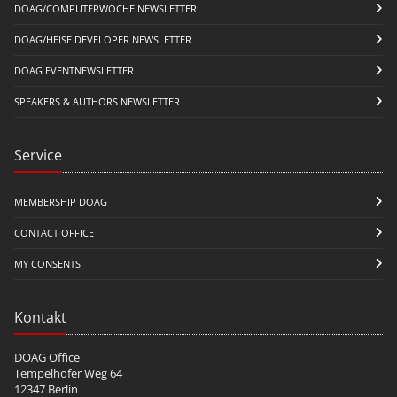
DOAG/COMPUTERWOCHE NEWSLETTER
DOAG/HEISE DEVELOPER NEWSLETTER
DOAG EVENTNEWSLETTER
SPEAKERS & AUTHORS NEWSLETTER
Service
MEMBERSHIP DOAG
CONTACT OFFICE
MY CONSENTS
Kontakt
DOAG Office
Tempelhofer Weg 64
12347 Berlin