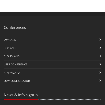
Conferences
JAVALAND
DEVLAND
CLOUDLAND
USER CONFERENCE
AI NAVIGATOR
LOW-CODE CREATOR
News & Info signup