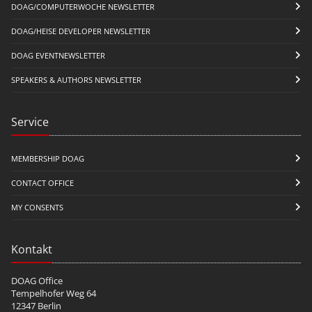
DOAG/COMPUTERWOCHE NEWSLETTER
DOAG/HEISE DEVELOPER NEWSLETTER
DOAG EVENTNEWSLETTER
SPEAKERS & AUTHORS NEWSLETTER
Service
MEMBERSHIP DOAG
CONTACT OFFICE
MY CONSENTS
Kontakt
DOAG Office
Tempelhofer Weg 64
12347 Berlin