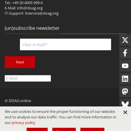
Tel.: +49 30 4005 999-0
E-Mail:
info@doag.org
IT-Support:
itservice@doag.org
(un)subscribe newsletter
Next
© DOAG online
Imprint
Privacy
Terms of Use
We use cookies to ensure the proper functioning of our website
and to analyze our data traffic. You can find more information in
our
privacy policy