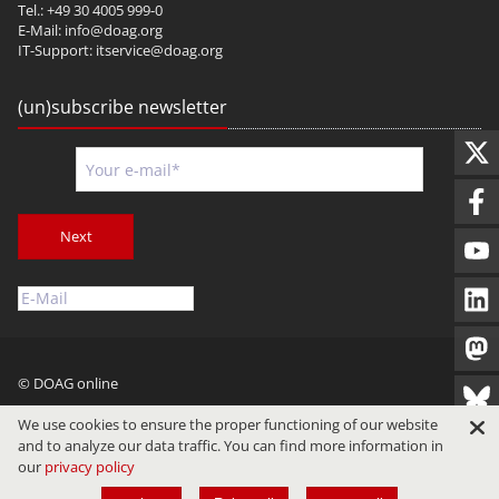
Tel.: +49 30 4005 999-0
E-Mail:
info@doag.org
IT-Support:
itservice@doag.org
(un)subscribe newsletter
Next
© DOAG online
Imprint
Privacy
Terms of Use
We use cookies to ensure the proper functioning of our website
and to analyze our data traffic. You can find more information in
our
privacy policy