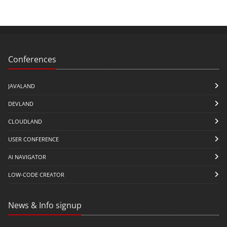
Conferences
JAVALAND
DEVLAND
CLOUDLAND
USER CONFERENCE
AI NAVIGATOR
LOW-CODE CREATOR
News & Info signup