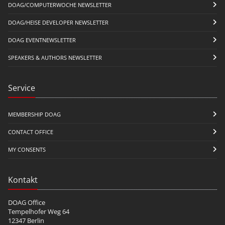
DOAG/COMPUTERWOCHE NEWSLETTER
DOAG/HEISE DEVELOPER NEWSLETTER
DOAG EVENTNEWSLETTER
SPEAKERS & AUTHORS NEWSLETTER
Service
MEMBERSHIP DOAG
CONTACT OFFICE
MY CONSENTS
Kontakt
DOAG Office
Tempelhofer Weg 64
12347 Berlin