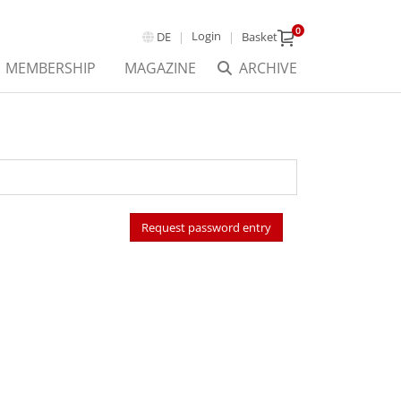
0
Login
DE
Basket
MEMBERSHIP
MAGAZINE
ARCHIVE
Request password entry