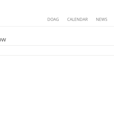
DOAG
CALENDAR
NEWS
low