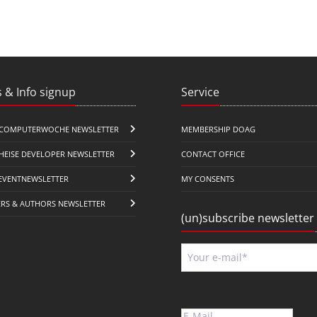
 & Info signup
Service
COMPUTERWOCHE NEWSLETTER
MEMBERSHIP DOAG
HEISE DEVELOPER NEWSLETTER
CONTACT OFFICE
EVENTNEWSLETTER
MY CONSENTS
ERS & AUTHORS NEWSLETTER
(un)subscribe newsletter