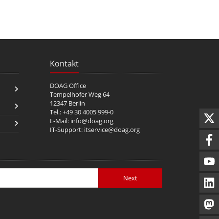
Kontakt
DOAG Office
Tempelhofer Weg 64
12347 Berlin
Tel.: +49 30 4005 999-0
E-Mail:
info@doag.org
IT-Support:
itservice@doag.org
Next