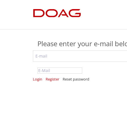
Please enter your e-mail be
Login
Register
Reset password