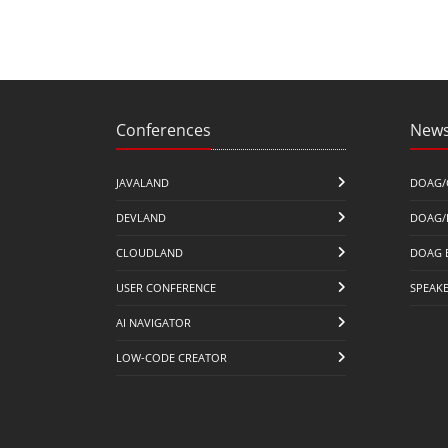
Conferences
News
JAVALAND
DOAG/
DEVLAND
DOAG/
CLOUDLAND
DOAG 
USER CONFERENCE
SPEAK
AI NAVIGATOR
LOW-CODE CREATOR