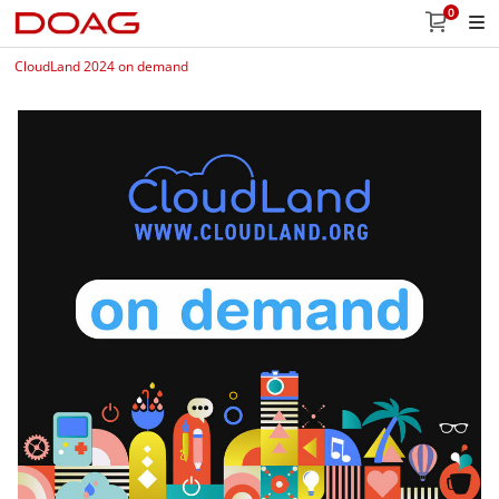
0
CloudLand 2024 on demand