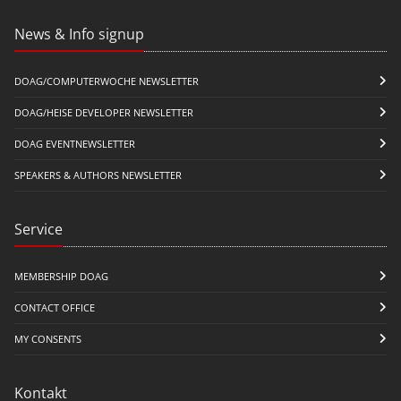
News & Info signup
DOAG/COMPUTERWOCHE NEWSLETTER
DOAG/HEISE DEVELOPER NEWSLETTER
DOAG EVENTNEWSLETTER
SPEAKERS & AUTHORS NEWSLETTER
Service
MEMBERSHIP DOAG
CONTACT OFFICE
MY CONSENTS
Kontakt