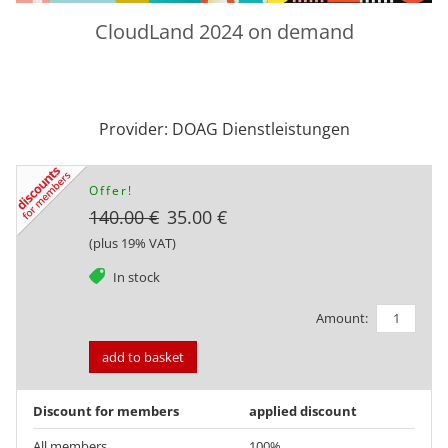
CloudLand 2024 on demand
Provider: DOAG Dienstleistungen
Offer!
140.00 €
35.00 €
(plus 19% VAT)
tag
In stock
Amount:
add to basket
Discount for members
applied discount
All members
100%