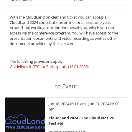
With the CloudLand on-demand ticket you can access all
CloudLand 2024 contributions online for at least one year.
Around 100 exciting contributions await you, which you can
access via the conference program. You will have access to the
presentation documents and video recording as well as other
documents provided by the speaker.
The following provisions apply:
Guidelines & GTC for Participants (13.01.2026)
to Event
Jun 18, 2024 09:00 am - Jun 21, 2024 06:00
pm
CloudLand 2024 - The Cloud Native
Festival
Brühl (Phantasialand)