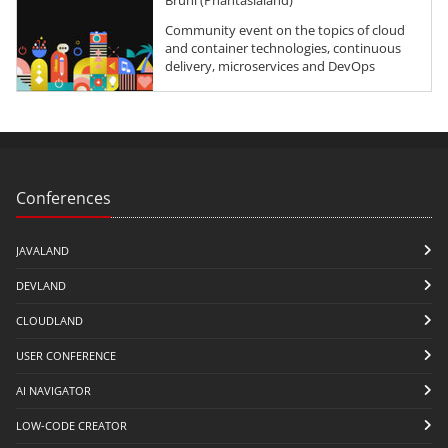
Community event on the topics of cloud
and container technologies, continuous
delivery, microservices and DevOps
Conferences
JAVALAND
DEVLAND
CLOUDLAND
USER CONFERENCE
AI NAVIGATOR
LOW-CODE CREATOR