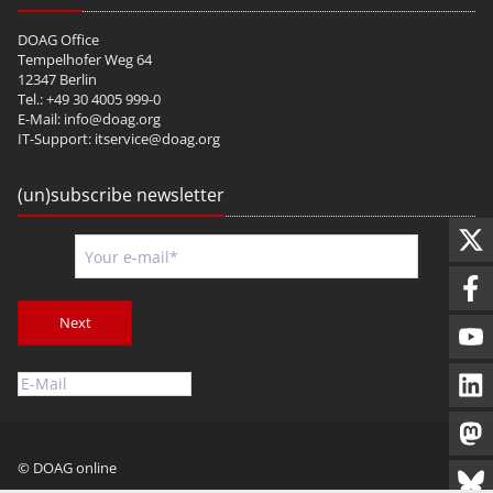
DOAG Office
Tempelhofer Weg 64
12347 Berlin
Tel.: +49 30 4005 999-0
E-Mail:
info@doag.org
IT-Support:
itservice@doag.org
(un)subscribe newsletter
Next
© DOAG online