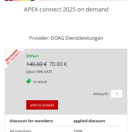
APEX connect 2025 on demand
Provider: DOAG Dienstleistungen
Offer!
140.00 €
70.00 €
(plus 19% VAT)
tag
In stock
Amount:
add to basket
Discount for members
applied discount
All members
100%