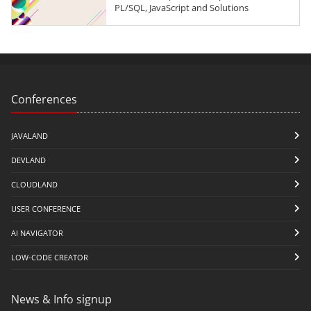
PL/SQL, JavaScript and Solutions
Conferences
JAVALAND
DEVLAND
CLOUDLAND
USER CONFERENCE
AI NAVIGATOR
LOW-CODE CREATOR
News & Info signup