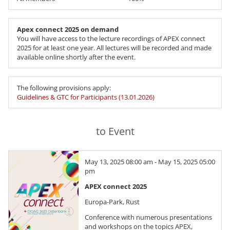
Apex connect 2025 on demand
You will have access to the lecture recordings of APEX connect
2025 for at least one year. All lectures will be recorded and made
available online shortly after the event.
The following provisions apply:
Guidelines & GTC for Participants (13.01.2026)
to Event
May 13, 2025 08:00 am - May 15, 2025 05:00
pm
APEX connect 2025
Europa-Park, Rust
Conference with numerous presentations
and workshops on the topics APEX,