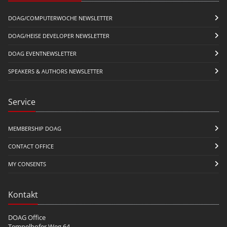
DOAG/COMPUTERWOCHE NEWSLETTER
DOAG/HEISE DEVELOPER NEWSLETTER
DOAG EVENTNEWSLETTER
SPEAKERS & AUTHORS NEWSLETTER
Service
MEMBERSHIP DOAG
CONTACT OFFICE
MY CONSENTS
Kontakt
DOAG Office
Tempelhofer Weg 64