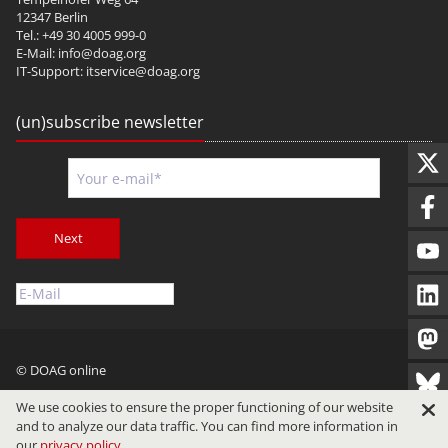
12347 Berlin
Tel.: +49 30 4005 999-0
E-Mail:
info@doag.org
IT-Support:
itservice@doag.org
(un)subscribe newsletter
Next
© DOAG online
Imprint
Privacy
Terms of Use
We use cookies to ensure the proper functioning of our website
and to analyze our data traffic. You can find more information in
our
privacy policy