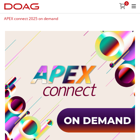
0
APEX connect 2025 on demand