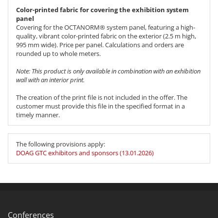
Color-printed fabric for covering the exhibition system
panel
Covering for the OCTANORM® system panel, featuring a high-
quality, vibrant color-printed fabric on the exterior (2.5 m high,
995 mm wide). Price per panel. Calculations and orders are
rounded up to whole meters.
Note: This product is only available in combination with an exhibition
wall with an interior print.
The creation of the print file is not included in the offer. The
customer must provide this file in the specified format in a
timely manner.
The following provisions apply:
DOAG GTC exhibitors and sponsors (13.01.2026)
Conferences