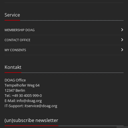
Service
MEMBERSHIP DOAG
CONTACT OFFICE
MY CONSENTS
Kontakt
DOAG Office
Tempelhofer Weg 64
12347 Berlin
Tel.: +49 30 4005 999-0
E-Mail:
info@doag.org
IT-Support:
itservice@doag.org
(un)subscribe newsletter