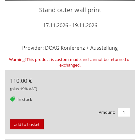
Stand outer wall print
17.11.2026 - 19.11.2026
Provider: DOAG Konferenz + Ausstellung
Warning! This product is custom-made and cannot be returned or
exchanged.
110.00 €
(plus 19% VAT)
tag
In stock
Amount:
add to basket