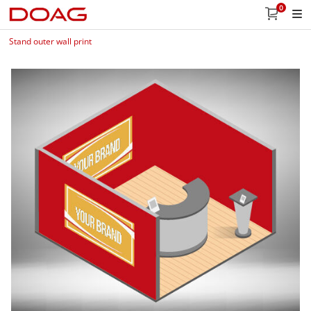
0
Stand outer wall print