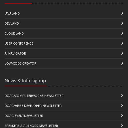
JAVALAND
DEVLAND
CLOUDLAND
USER CONFERENCE
AI NAVIGATOR
LOW-CODE CREATOR
News & Info signup
DOAG/COMPUTERWOCHE NEWSLETTER
DOAG/HEISE DEVELOPER NEWSLETTER
DOAG EVENTNEWSLETTER
SPEAKERS & AUTHORS NEWSLETTER