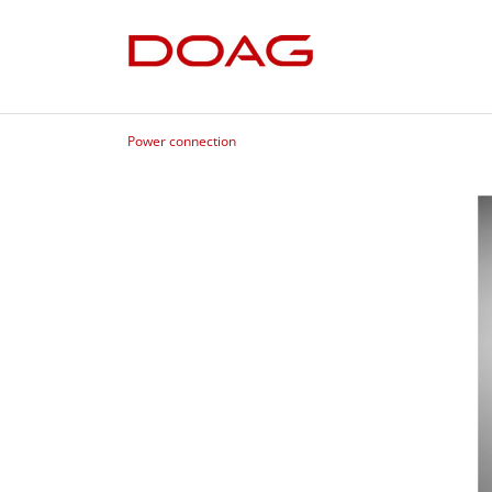
Power connection