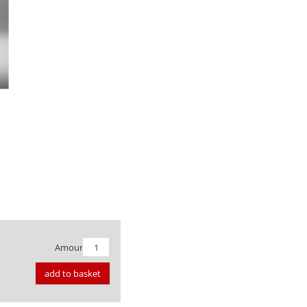
Amount:
add to basket