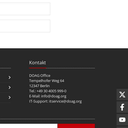
Kontakt
DOAG Office
Tempelhofer Weg 64
12347 Berlin
Tel.: +49 30 4005 999-0
E-Mail:
info@doag.org
IT-Support:
itservice@doag.org