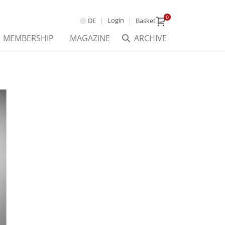
0
Login
DE
Basket
MEMBERSHIP
MAGAZINE
ARCHIVE