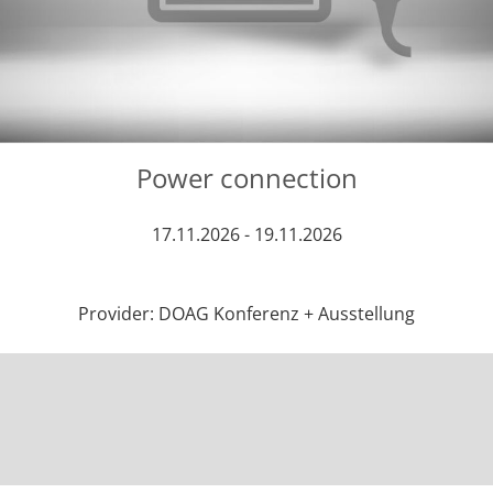
Power connection
17.11.2026 - 19.11.2026
Provider: DOAG Konferenz + Ausstellung