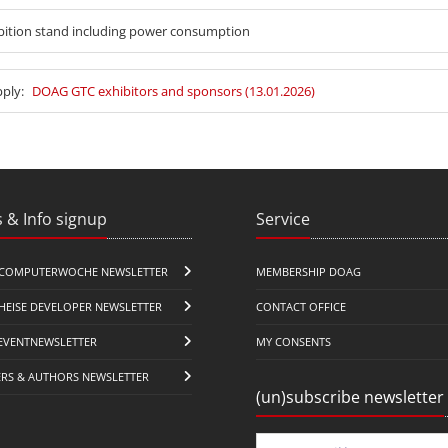
bition stand including power consumption
pply:
DOAG GTC exhibitors and sponsors (13.01.2026)
 & Info signup
Service
COMPUTERWOCHE NEWSLETTER
MEMBERSHIP DOAG
HEISE DEVELOPER NEWSLETTER
CONTACT OFFICE
EVENTNEWSLETTER
MY CONSENTS
ERS & AUTHORS NEWSLETTER
(un)subscribe newsletter