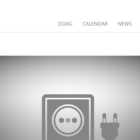
DOAG
CALENDAR
NEWS