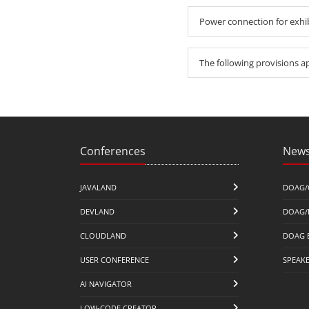
Power connection for exhi
The following provisions a
Conferences
News
JAVALAND
DOAG/
DEVLAND
DOAG/
CLOUDLAND
DOAG 
USER CONFERENCE
SPEAK
AI NAVIGATOR
LOW-CODE CREATOR