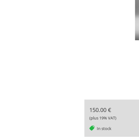
150.00 €
(plus 19% VAT)
tag
In stock