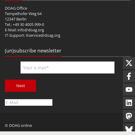
DOAG Office
Tempelhofer Weg 64
12347 Berlin
Tel.: +49 30 4005 999-0
E-Mail:
info@doag.org
IT-Support:
itservice@doag.org
(un)subscribe newsletter
Next
© DOAG online