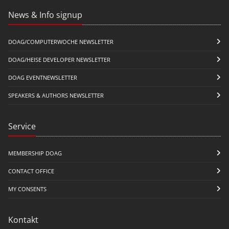
News & Info signup
DOAG/COMPUTERWOCHE NEWSLETTER
DOAG/HEISE DEVELOPER NEWSLETTER
DOAG EVENTNEWSLETTER
SPEAKERS & AUTHORS NEWSLETTER
Service
MEMBERSHIP DOAG
CONTACT OFFICE
MY CONSENTS
Kontakt