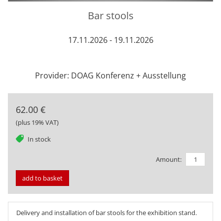
Bar stools
17.11.2026 - 19.11.2026
Provider: DOAG Konferenz + Ausstellung
62.00 €
(plus 19% VAT)
tag
In stock
Amount:
add to basket
Delivery and installation of bar stools for the exhibition stand.