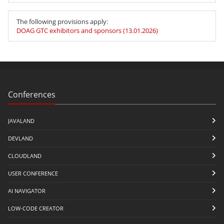
The following provisions apply:
DOAG GTC exhibitors and sponsors (13.01.2026)
Conferences
JAVALAND
DEVLAND
CLOUDLAND
USER CONFERENCE
AI NAVIGATOR
LOW-CODE CREATOR