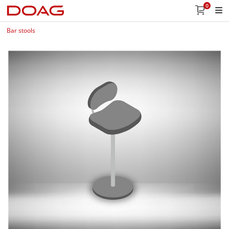
0
Bar stools